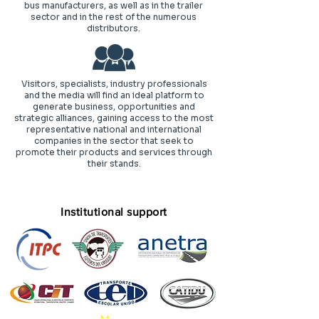
bus manufacturers, as well as in the trailer
sector and in the rest of the numerous
distributors.
Visitors, specialists, industry professionals
and the media will find an ideal platform to
generate business, opportunities and
strategic alliances, gaining access to the most
representative national and international
companies in the sector that seek to
promote their products and services through
their stands.
Institutional support