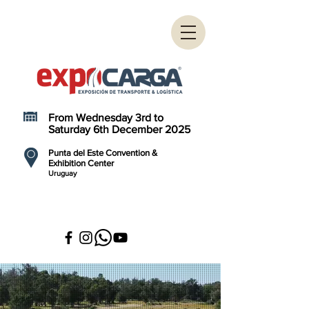
From Wednesday 3rd to
Saturday 6th December 2025
Punta del Este Convention &
Exhibition Center
Uruguay