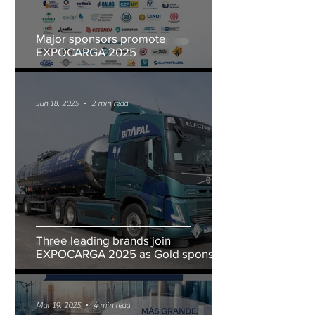
Major sponsors promote
EXPOCARGA 2025
Jun 18, 2025
2 min read
Three leading brands join
EXPOCARGA 2025 as Gold sponsors
Mar 19, 2025
4 min read