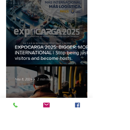
EXPOCARGA 2025: BIGGER. MORE
INTERNATIONAL | Stop being just
visitors and become hosts.
Nov 8, 2024
2 min read