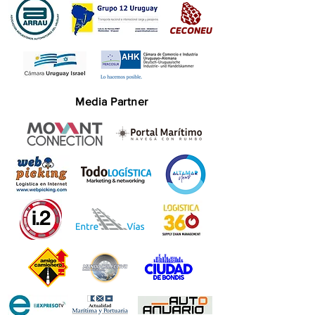
Media Partner