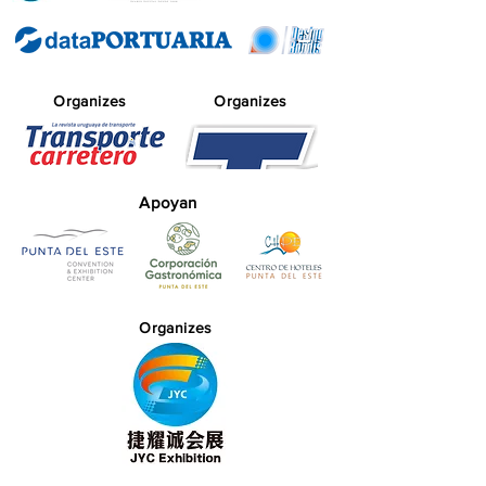
Organizes
Organizes
Apoyan
Organizes