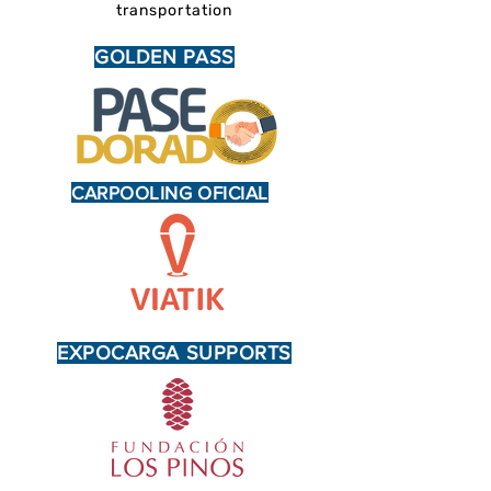
transportation
GOLDEN PASS
CARPOOLING OFICIAL
EXPOCARGA SUPPORTS