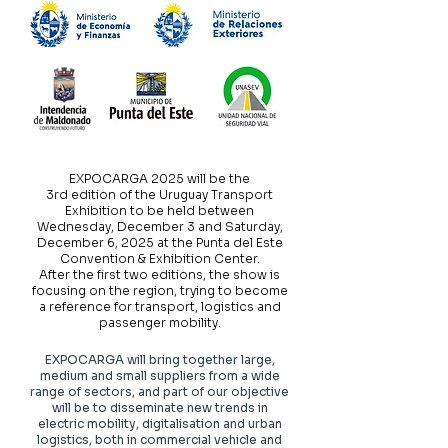
EXPOCARGA 2025 will be the
3rd edition of the Uruguay Transport
Exhibition to be held between
Wednesday, December 3 and Saturday,
December 6, 2025 at the Punta del Este
Convention & Exhibition Center.
After the first two editions, the show is
focusing on the region, trying to become
a reference for transport, logistics and
passenger mobility.
EXPOCARGA will bring together large,
medium and small suppliers from a wide
range of sectors, and part of our objective
will be to disseminate new trends in
electric mobility, digitalisation and urban
logistics, both in commercial vehicle and