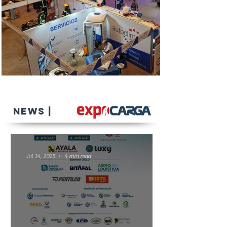
NEWS |
Jul 14, 2025
4 min read