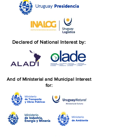
Declared of National Interest by:
And of Ministerial and Municipal Interest
for: