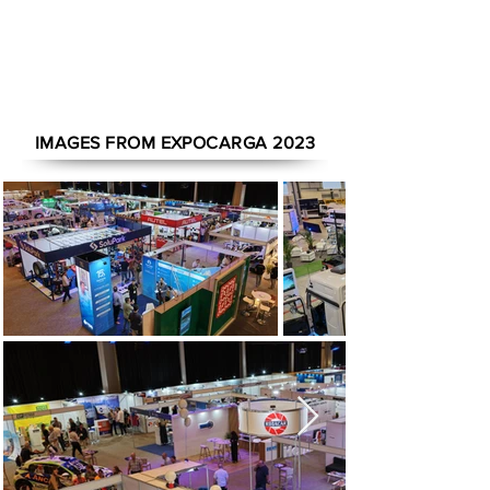
1/19
IMAGES FROM EXPOCARGA 2023