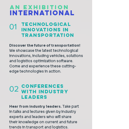
AN EXHIBITION
INTERNATIONAL
Technological
01
Innovations in
Transportation
Discover the future of transportation!
We showcase the latest technological
innovations, including vehicles, solutions
and logistics optimization software.
Come and experience these cutting-
edge technologies in action.
Conferences
02
with Industry
Leaders
Hear from industry leaders.
Take part
in talks and lectures given by industry
experts and leaders who will share
their knowledge on current and future
trends in transport and logistics.