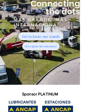
Connecting
the dots
MÁS GRANDE. MÁS
INTERNACIONAL
Get to know our stands
Get a quote for your place!
Sponsor PLATINUM