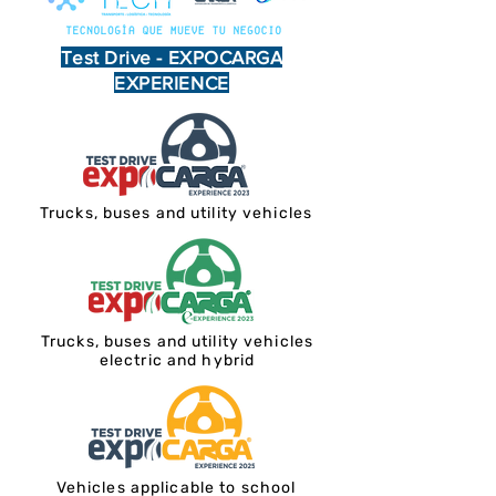
Test Drive - EXPOCARGA
EXPERIENCE
Trucks, buses and utility vehicles
Trucks, buses and utility vehicles
electric and hybrid
Vehicles applicable to school