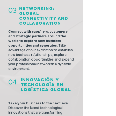
Networking:
03
Global
Connectivity and
Collaboration
Connect with suppliers, customers
and strategic partners around the
world to explore new business
opportunities and synergies.
Take
advantage of our exhibition to establish
new business relationships, explore
collaboration opportunities and expand
your professional network in a dynamic
environment.
Innovación y
04
Tecnología en
Logística Global
Take your business to the next level.
Discover the latest technological
innovations that are transforming