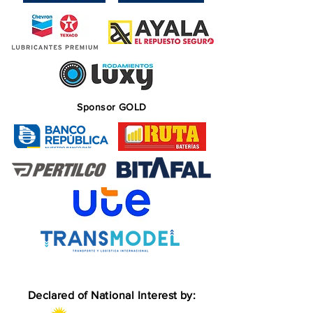
Sponsor GOLD
Declared of National Interest by: