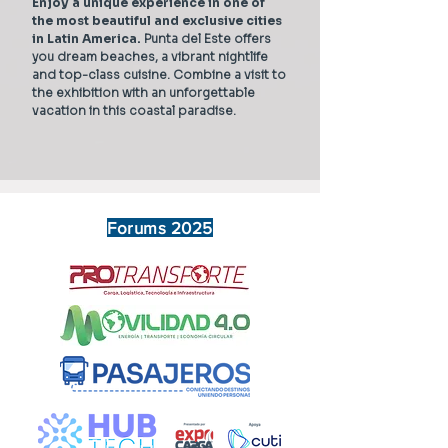
Enjoy a unique experience in one of
the most beautiful and exclusive cities
in Latin America.
Punta del Este offers
you dream beaches, a vibrant nightlife
and top-class cuisine. Combine a visit to
the exhibition with an unforgettable
vacation in this coastal paradise.
Forums 2025