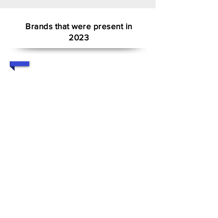
Brands that were present in
2023