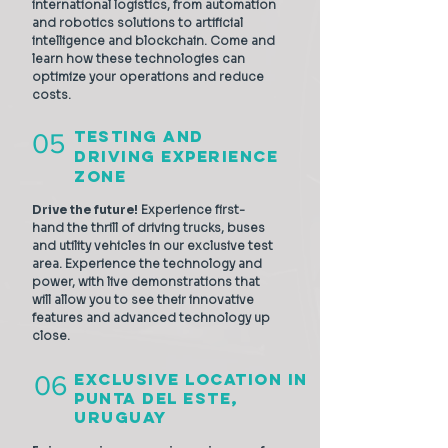
international logistics, from automation
and robotics solutions to artificial
intelligence and blockchain. Come and
learn how these technologies can
optimize your operations and reduce
costs.
Testing and
05
Driving Experience
Zone
Drive the future!
Experience first-
hand the thrill of driving trucks, buses
and utility vehicles in our exclusive test
area. Experience the technology and
power, with live demonstrations that
will allow you to see their innovative
features and advanced technology up
close.
Exclusive location in
06
Punta del Este,
URUguay