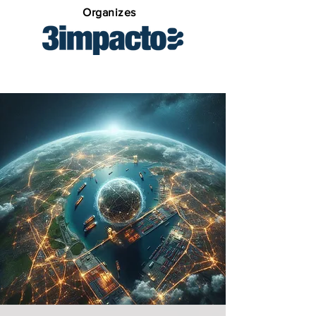
Organizes