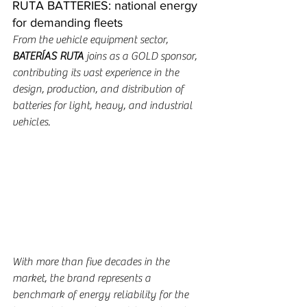
RUTA BATTERIES: national energy 
for demanding fleets
From the vehicle equipment sector, 
BATERÍAS RUTA
 joins as a GOLD sponsor, 
contributing its vast experience in the 
design, production, and distribution of 
batteries for light, heavy, and industrial 
vehicles.
With more than five decades in the 
market, the brand represents a 
benchmark of energy reliability for the 