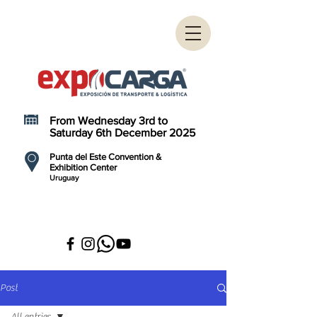
From Wednesday 3rd to
Saturday 6th December 2025
Punta del Este Convention &
Exhibition Center
Uruguay
Post