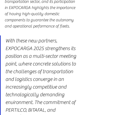
transportation sector, and its participation 
in EXPOCARGA highlights the importance 
of having high-quality domestic 
components to guarantee the autonomy 
and operational performance of fleets.
With these new partners, 
EXPOCARGA 2025 strengthens its 
position as a multi-sector meeting 
point, where concrete solutions to 
the challenges of transportation 
and logistics converge in an 
increasingly competitive and 
technologically demanding 
environment. The commitment of 
PERTILCO, BITAFAL, and 