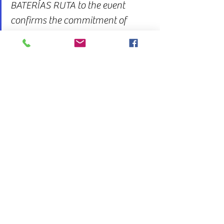
BATERÍAS RUTA to the event 
confirms the commitment of 
Uruguayan businesses to 
national and regional logistics 
development.
See All
Recent Posts