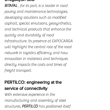
BITAFAL
 , for its part, is a leader in road 
paving and maintenance technologies, 
developing solutions such as modified 
asphalt, special emulsions, geosynthetics, 
and technical products that enhance the 
quality and durability of road 
infrastructure. Its presence at EXPOCARGA 
will highlight the central role of the road 
network in logistics efficiency and how 
innovation in materials and techniques 
directly impacts the costs and times of 
freight transport.
PERTILCO: engineering at the 
service of connectivity
With extensive experience in the 
manufacturing and assembly of steel 
structures, 
PERTILCO
 has positioned itself 