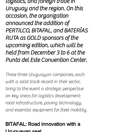
logistics, and foreign trade in 
Uruguay and the region. On this 
occasion, the organization 
announced the addition of 
PERTILCO, BITAFAL, and BATERÍAS 
RUTA as GOLD sponsors of the 
upcoming edition, which will be 
held from December 3 to 6 at the 
Punta del Este Convention Center.
These three Uruguayan companies, each 
with a solid track record in their sector, 
bring to the event a strategic perspective 
on key areas for logistics development: 
road infrastructure, paving technology, 
and essential equipment for fleet mobility.
BITAFAL: Road innovation with a 
Uruguayan seal