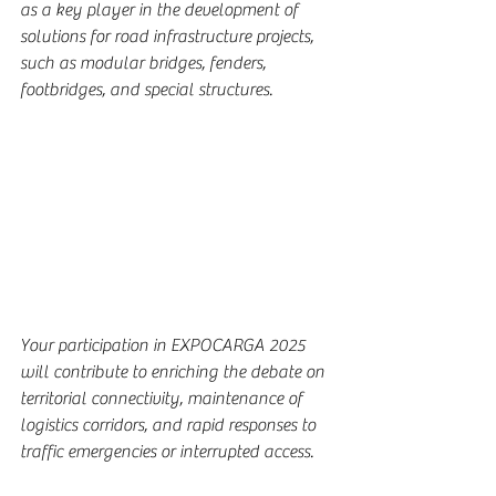
as a key player in the development of 
solutions for road infrastructure projects, 
such as modular bridges, fenders, 
footbridges, and special structures.
Your participation in EXPOCARGA 2025 
will contribute to enriching the debate on 
territorial connectivity, maintenance of 
logistics corridors, and rapid responses to 
traffic emergencies or interrupted access.