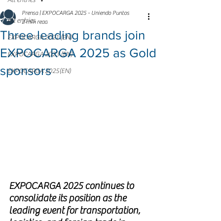
All entries
Prensa | EXPOCARGA 2025 - Uniendo Puntos
All entries
2 min read
Three leading brands join
EXPOCARGA 2021 (EN)
EXPOCARGA 2025 as Gold
EXPOCARGA 2023 (EN)
sponsors
EXPOCARGA 2025(EN)
EXPOCARGA 2025 continues to 
consolidate its position as the 
leading event for transportation, 