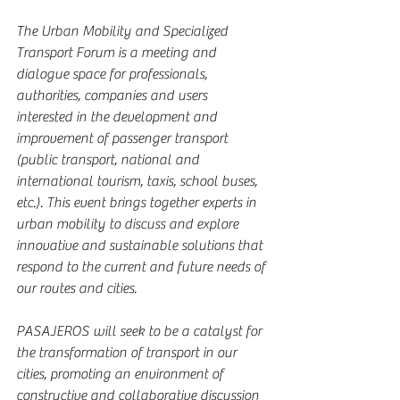
The Urban Mobility and Specialized 
Transport Forum is a meeting and 
dialogue space for professionals, 
authorities, companies and users 
interested in the development and 
improvement of passenger transport 
(public transport, national and 
international tourism, taxis, school buses, 
etc.). This event brings together experts in 
urban mobility to discuss and explore 
innovative and sustainable solutions that 
respond to the current and future needs of 
our routes and cities.
PASAJEROS will seek to be a catalyst for 
the transformation of transport in our 
cities, promoting an environment of 
constructive and collaborative discussion 