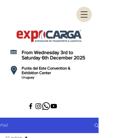
From Wednesday 3rd to
Saturday 6th December 2025
Punta del Este Convention &
Exhibition Center
Uruguay
Post