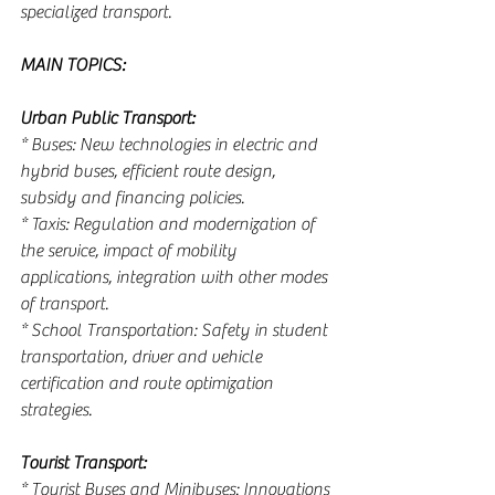
specialized transport.
MAIN TOPICS:
Urban Public Transport:
* Buses: New technologies in electric and 
hybrid buses, efficient route design, 
subsidy and financing policies.
* Taxis: Regulation and modernization of 
the service, impact of mobility 
applications, integration with other modes 
of transport.
* School Transportation: Safety in student 
transportation, driver and vehicle 
certification and route optimization 
strategies.
Tourist Transport:
* Tourist Buses and Minibuses: Innovations 