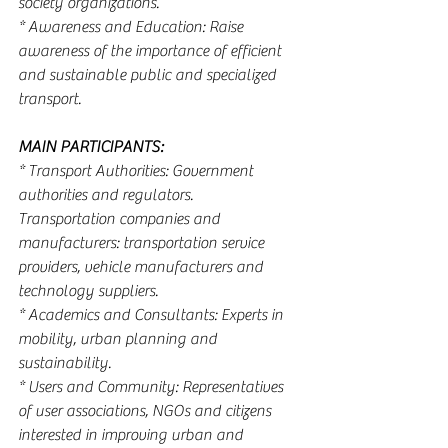
society organizations.
* Awareness and Education: Raise 
awareness of the importance of efficient 
and sustainable public and specialized 
transport.
MAIN PARTICIPANTS:
* Transport Authorities: Government 
authorities and regulators.
Transportation companies and 
manufacturers: transportation service 
providers, vehicle manufacturers and 
technology suppliers.
* Academics and Consultants: Experts in 
mobility, urban planning and 
sustainability.
* Users and Community: Representatives 
of user associations, NGOs and citizens 
interested in improving urban and 