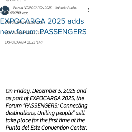
All entries
Prensa | EXPOCARGA 2025 - Uniendo Puntos
All entries
2 min read
EXPOCARGA 2025 adds
EXPOCARGA 2021 (EN)
new forum: PASSENGERS
EXPOCARGA 2023 (EN)
EXPOCARGA 2025(EN)
On Friday, December 5, 2025 and 
as part of EXPOCARGA 2025, the 
Forum “PASSENGERS: Connecting 
destinations, Uniting people” will 
take place for the first time at the 
Punta del Este Convention Center.