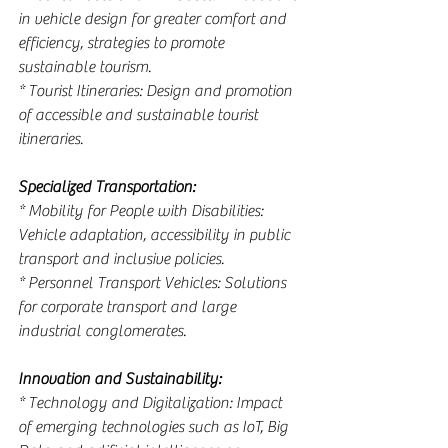
in vehicle design for greater comfort and 
efficiency, strategies to promote 
sustainable tourism.
* Tourist Itineraries: Design and promotion 
of accessible and sustainable tourist 
itineraries.
Specialized Transportation:
* Mobility for People with Disabilities: 
Vehicle adaptation, accessibility in public 
transport and inclusive policies.
* Personnel Transport Vehicles: Solutions 
for corporate transport and large 
industrial conglomerates.
Innovation and Sustainability:
* Technology and Digitalization: Impact 
of emerging technologies such as IoT, Big 