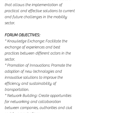
that allows the implementation of 
practical and effective solutions to current 
and future challenges in the mobility 
sector.
FORUM OBJECTIVES:
* Knowledge Exchange: Facilitate the 
exchange of experiences and best 
practices between different actors in the 
sector.
* Promotion of Innovations: Promote the 
adoption of new technologies and 
innovative solutions to improve the 
efficiency and sustainability of 
transportation.
* Network Building: Create opportunities 
for networking and collaboration 
between companies, authorities and civil 