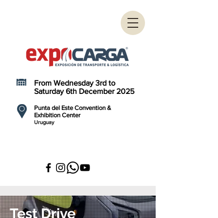
From Wednesday 3rd to
Saturday 6th December 2025
Punta del Este Convention &
Exhibition Center
Uruguay
Test Drive