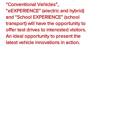
“Conventional Vehicles”,
“eEXPERIENCE” (electric and hybrid)
and “School EXPERIENCE” (school
transport) will have the opportunity to
offer test drives to interested visitors.
An ideal opportunity to present the
latest vehicle innovations in action.