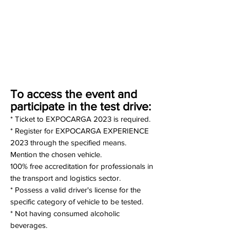
To access the event and
participate in the test drive:
* Ticket to EXPOCARGA 2023 is required.
* Register for EXPOCARGA EXPERIENCE
2023 through the specified means.
Mention the chosen vehicle.
100% free accreditation for professionals in
the transport and logistics sector.
* Possess a valid driver's license for the
specific category of vehicle to be tested.
* Not having consumed alcoholic
beverages.