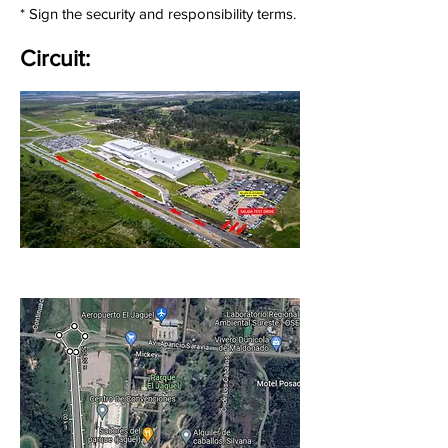
* Sign the security and responsibility terms.
Circuit: