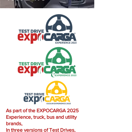
As part of the EXPOCARGA 2025
Experience, truck, bus and utility
brands,
In three versions of Test Drives,