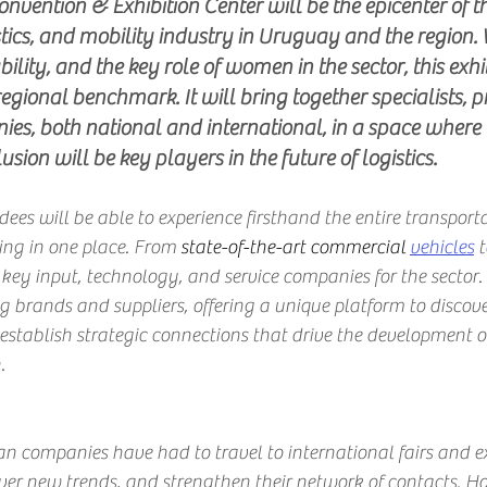
onvention & Exhibition Center will be the epicenter of t
stics, and mobility industry in Uruguay and the region. 
ility, and the key role of women in the sector, this exhib
 regional benchmark. It will bring together specialists, p
es, both national and international, in a space where 
sion will be key players in the future of logistics.
s will be able to experience firsthand the entire transport
ring in one place. From
 state-of-the-art commercial 
vehicles
t
key input, technology, and service companies for the sector. 
g brands and suppliers, offering a unique platform to discove
stablish strategic connections that drive the development o
.
n companies have had to travel to international fairs and ex
ver new trends, and strengthen their network of contacts. Ho