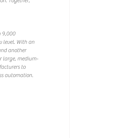
on. Together, 
n 9,000 
 level. With an 
and another 
er large, medium-
cturers to 
ess automation.