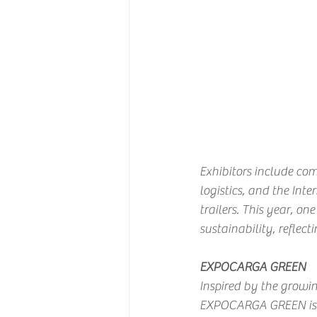
Exhibitors include comp
logistics, and the Int
trailers. This year, on
sustainability, reflect
EXPOCARGA GREEN
Inspired by the growin
EXPOCARGA GREEN is pr