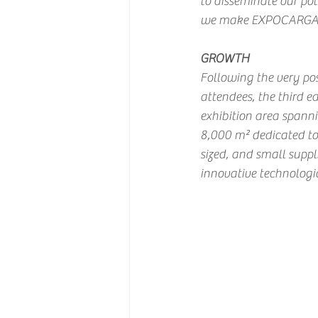
to disseminate our pot
we make EXPOCARGA mor
GROWTH
Following the very pos
attendees, the third e
exhibition area spann
8,000 m² dedicated to
sized, and small suppl
innovative technologic