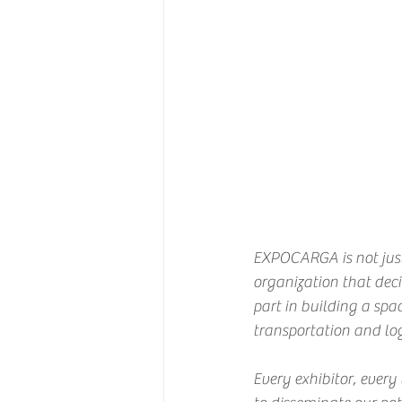
EXPOCARGA is not just
organization that decid
part in building a spa
transportation and log
Every exhibitor, every