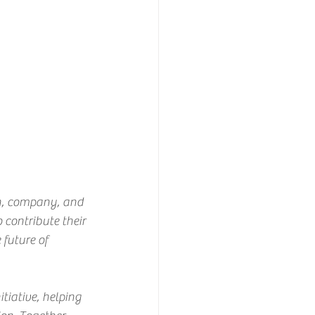
n, company, and 
 contribute their 
future of 
tiative, helping 