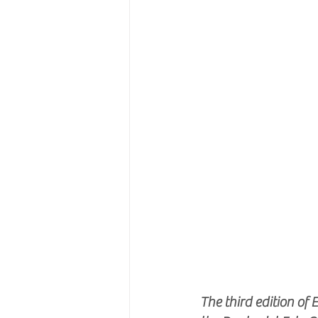
The third edition o