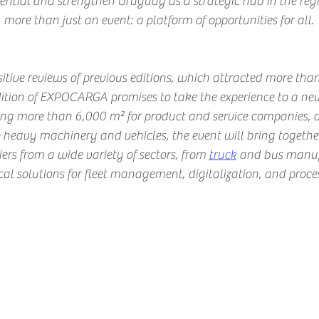
ential and strengthen Uruguay as a strategic hub in the regi
e than just an event: a platform of opportunities for all.
itive reviews of previous editions, which attracted more tha
dition of EXPOCARGA promises to take the experience to a new
ing more than 6,000 m² for product and service companies, 
 heavy machinery and vehicles, the event will bring togeth
iers from a wide variety of sectors, from
truck
and bus manufa
al solutions for fleet management, digitalization, and proc