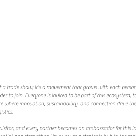
 a trade show; it's a movement that grows with each perso
es to join. Everyone is invited to be part of this ecosystem, to
ce where innovation, sustainability, and connection drive the 
istics.
 visitor, and every partner becomes an ambassador for this ini