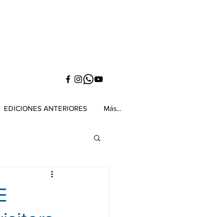
EDICIONES ANTERIORES
Más...
E