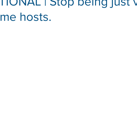
ONAL | Stop being just v
me hosts.