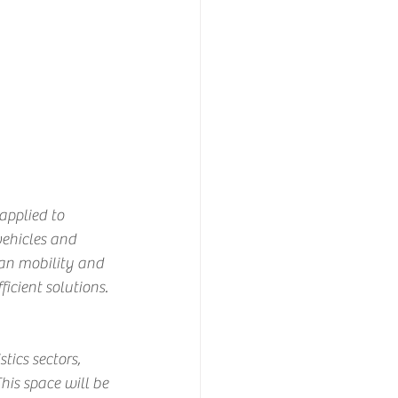
applied to 
vehicles and 
ban mobility and 
icient solutions.
ics sectors, 
is space will be 