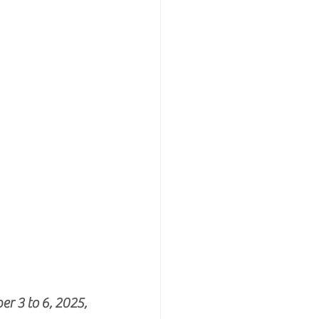
 3 to 6, 2025, 