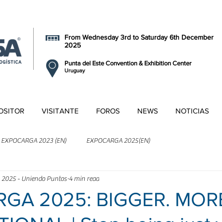
From Wednesday 3rd to Saturday 6th December
2025
Punta del Este Convention & Exhibition Center
Uruguay
OSITOR
VISITANTE
FOROS
NEWS
NOTICIAS
EXPOCARGA 2023 (EN)
EXPOCARGA 2025(EN)
 2025 - Uniendo Puntos
4 min read
GA 2025: BIGGER. MOR