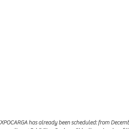
f EXPOCARGA has already been scheduled: from December