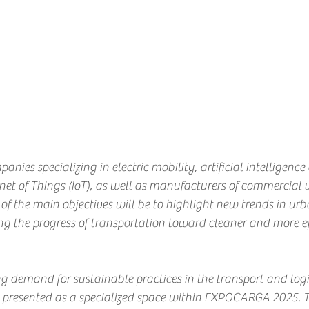
anies specializing in electric mobility, artificial intelligence 
ernet of Things (IoT), as well as manufacturers of commercial 
e of the main objectives will be to highlight new trends in ur
ing the progress of transportation toward cleaner and more eff
g demand for sustainable practices in the transport and logist
esented as a specialized space within EXPOCARGA 2025. Th