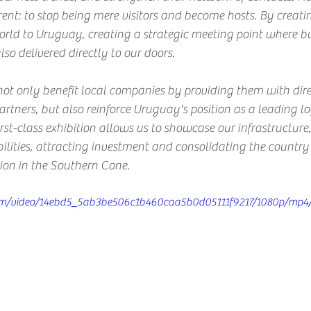
rent: to stop being mere visitors and become hosts. By creatin
rld to Uruguay, creating a strategic meeting point where bus
so delivered directly to our doors.
not only benefit local companies by providing them with dire
artners, but also reinforce Uruguay's position as a leading lo
rst-class exhibition allows us to showcase our infrastructure,
lities, attracting investment and consolidating the country 
tion in the Southern Cone.
c.com/video/14ebd5_5ab3be506c1b460caa5b0d05111f9217/1080p/mp4/