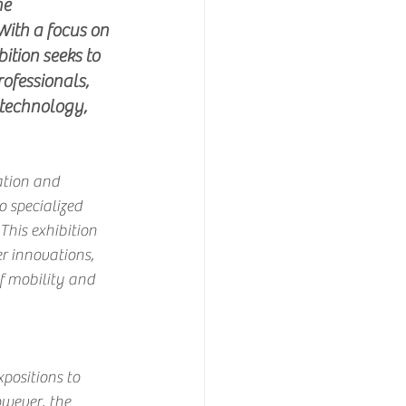
he 
With a focus on 
ition seeks to 
rofessionals, 
technology, 
ation and 
o specialized 
This exhibition 
r innovations, 
f mobility and 
positions to 
wever, the 