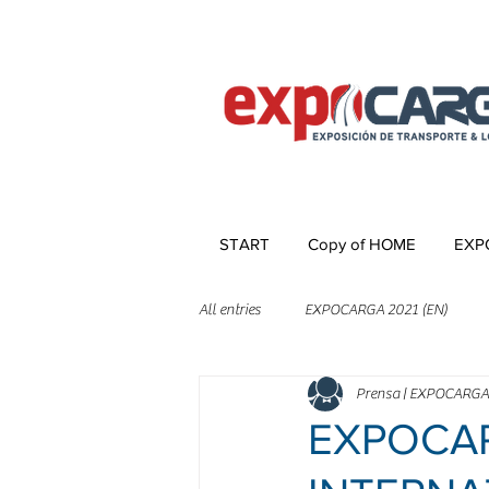
START
Copy of HOME
EXP
All entries
EXPOCARGA 2021 (EN)
Prensa | EXPOCARGA
EXPOCAR