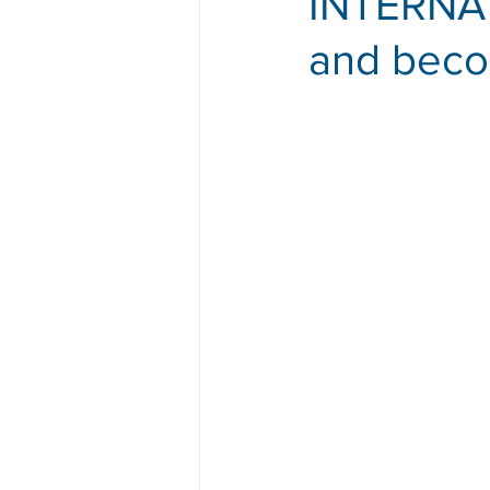
INTERNATI
and beco