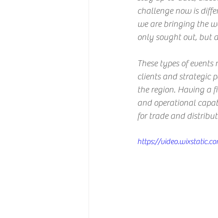
challenge now is diffe
we are bringing the wo
only sought out, but al
These types of events 
clients and strategic p
the region. Having a fi
and operational capabi
for trade and distribu
https://video.wixstati