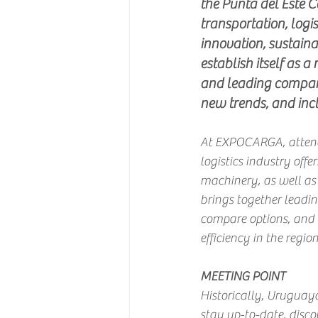
the Punta del Este C
transportation, logi
innovation, sustainab
establish itself as a
and leading compani
new trends, and inclu
At EXPOCARGA, attendee
logistics industry offe
machinery, as well as 
brings together leadin
compare options, and e
efficiency in the region
MEETING POINT
Historically, Uruguaya
stay up-to-date, disco