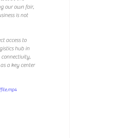
g our own fair, 
iness is not 
ct access to 
gistics hub in 
 connectivity, 
as a key center 
file.mp4