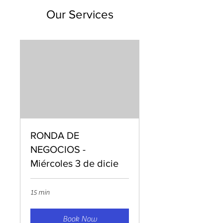
Our Services
RONDA DE
NEGOCIOS -
Miércoles 3 de dicie
15 min
Book Now