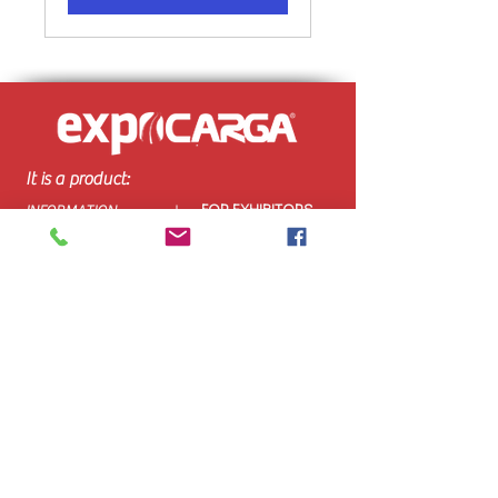
It is a product:
FOR EXHIBITORS
INFORMATION
AND VISITORS:
GENERAL:
How to get there
Organizer
Exhibitor Profile
Event
Stands
Venue & Hours
Be an exhibitor
Visitor Profile
Buy Ticket
Download Brochure
Contact
Organized
by: