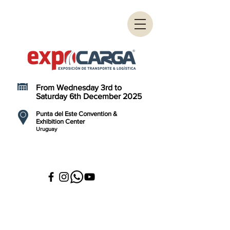
From Wednesday 3rd to
Saturday 6th December 2025
Punta del Este Convention &
Exhibition Center
Uruguay