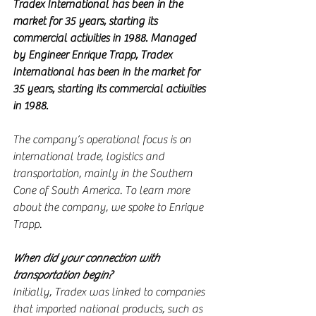
Tradex International has been in the 
market for 35 years, starting its 
commercial activities in 1988. Managed 
by Engineer Enrique Trapp, Tradex 
International has been in the market for 
35 years, starting its commercial activities 
in 1988.
The company’s operational focus is on 
international trade, logistics and 
transportation, mainly in the Southern 
Cone of South America. To learn more 
about the company, we spoke to Enrique 
Trapp.
When did your connection with 
transportation begin?
Initially, Tradex was linked to companies 
that imported national products, such as 