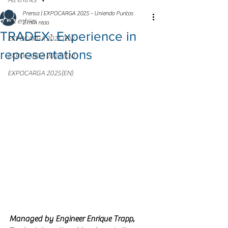
All entries
Prensa | EXPOCARGA 2025 - Uniendo Puntos
All entries
2 min read
TRADEX: Experience in
EXPOCARGA 2021 (EN)
representations
EXPOCARGA 2023 (EN)
EXPOCARGA 2025(EN)
Managed by Engineer Enrique Trapp, 