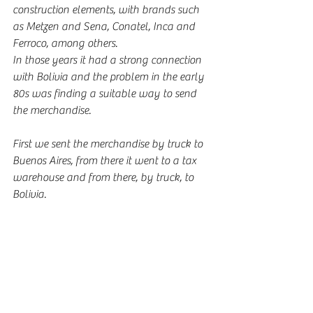
construction elements, with brands such 
as Metzen and Sena, Conatel, Inca and 
Ferroco, among others.
In those years it had a strong connection 
with Bolivia and the problem in the early 
80s was finding a suitable way to send 
the merchandise.
First we sent the merchandise by truck to 
Buenos Aires, from there it went to a tax 
warehouse and from there, by truck, to 
Bolivia.