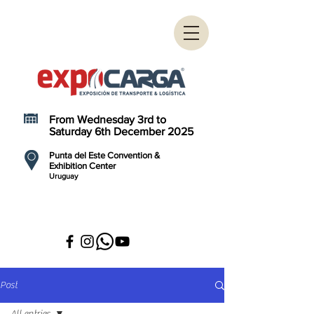
From Wednesday 3rd to
Saturday 6th December 2025
Punta del Este Convention &
Exhibition Center
Uruguay
Post