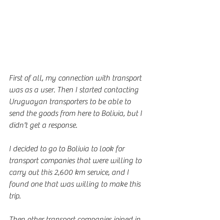
First of all, my connection with transport 
was as a user. Then I started contacting 
Uruguayan transporters to be able to 
send the goods from here to Bolivia, but I 
didn't get a response.
I decided to go to Bolivia to look for 
transport companies that were willing to 
carry out this 2,600 km service, and I 
found one that was willing to make this 
trip.
Then other transport companies joined in 