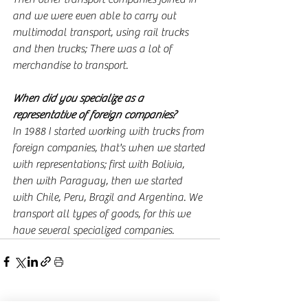
and we were even able to carry out 
multimodal transport, using rail trucks 
and then trucks; There was a lot of 
merchandise to transport.
When did you specialize as a 
representative of foreign companies?
In 1988 I started working with trucks from 
foreign companies, that's when we started 
with representations; first with Bolivia, 
then with Paraguay, then we started 
with Chile, Peru, Brazil and Argentina. We 
transport all types of goods, for this we 
have several specialized companies.