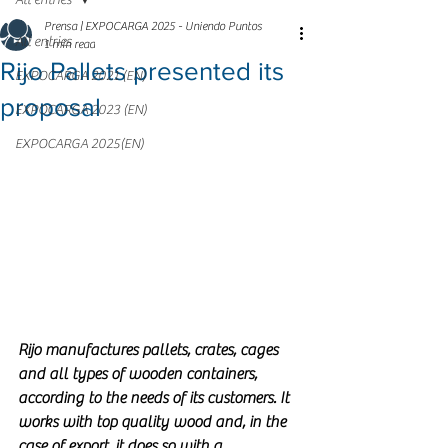
All entries
Prensa | EXPOCARGA 2025 - Uniendo Puntos
All entries
1 min read
Rijo Pallets presented its
EXPOCARGA 2021 (EN)
proposal
EXPOCARGA 2023 (EN)
EXPOCARGA 2025(EN)
Rijo manufactures pallets, crates, cages 
and all types of wooden containers, 
according to the needs of its customers. It 
works with top quality wood and, in the 
case of export, it does so with a 