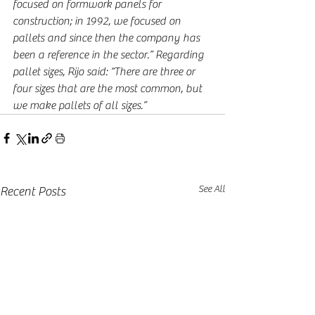
focused on formwork panels for 
construction; in 1992, we focused on 
pallets and since then the company has 
been a reference in the sector.” Regarding 
pallet sizes, Rijo said: “There are three or 
four sizes that are the most common, but 
we make pallets of all sizes.”
See All
Recent Posts