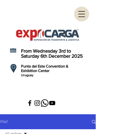
From Wednesday 3rd to
Saturday 6th December 2025
Punta del Este Convention &
Exhibition Center
Uruguay
Post