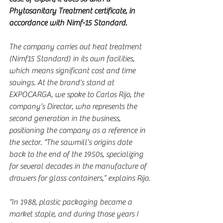
Phytosanitary Treatment certificate, in 
accordance with Nimf-15 Standard.
The company carries out heat treatment 
(Nimf15 Standard) in its own facilities, 
which means significant cost and time 
savings. At the brand’s stand at 
EXPOCARGA, we spoke to Carlos Rijo, the 
company’s Director, who represents the 
second generation in the business, 
positioning the company as a reference in 
the sector. “The sawmill’s origins date 
back to the end of the 1950s, specializing 
for several decades in the manufacture of 
drawers for glass containers,” explains Rijo.
“In 1988, plastic packaging became a 
market staple, and during those years I 