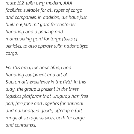
route 102, with very modern, AAA 
facilities, suitable for all types of cargo 
and companies. In addition, we have just 
built a 6,500 m2 yard for container 
handling and a parking and 
maneuvering yard for large fleets of 
vehicles, to also operate with nationalized 
cargo.
For this area, we have lifting and 
handling equipment and all of 
Supramar's experience in the field. In this 
way, the group is present in the three 
logistics platforms that Uruguay has: free 
port, free zone and logistics for national 
and nationalized goods, offering a full 
range of storage services, both for cargo 
and containers.