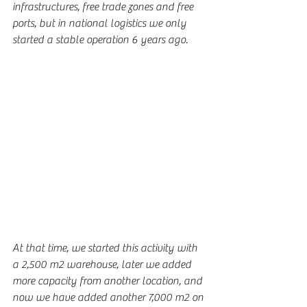
infrastructures, free trade zones and free 
ports, but in national logistics we only 
started a stable operation 6 years ago.
At that time, we started this activity with 
a 2,500 m2 warehouse, later we added 
more capacity from another location, and 
now we have added another 7,000 m2 on 