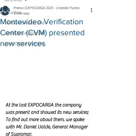
All entries
Prensa | EXPOCARGA 2025 - Uniendo Puntos
All entries
3 min read
Montevideo Verification
EXPOCARGA 2021 (EN)
Center (CVM) presented
EXPOCARGA 2023 (EN)
new services
EXPOCARGA 2025(EN)
At the last EXPOCARGA the company 
was present and showed its new services; 
To find out more about them, we spoke 
with Mr. Daniel Ualde, General Manager 
of Supramar.