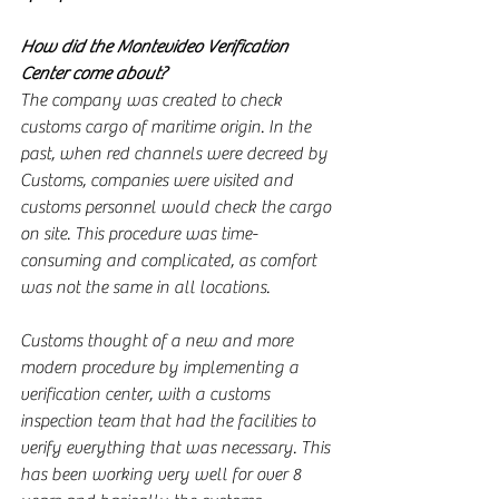
How did the Montevideo Verification 
Center come about?
The company was created to check 
customs cargo of maritime origin. In the 
past, when red channels were decreed by 
Customs, companies were visited and 
customs personnel would check the cargo 
on site. This procedure was time-
consuming and complicated, as comfort 
was not the same in all locations.
Customs thought of a new and more 
modern procedure by implementing a 
verification center, with a customs 
inspection team that had the facilities to 
verify everything that was necessary. This 
has been working very well for over 8 