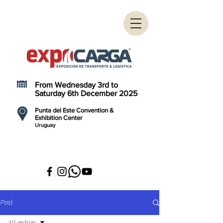
From Wednesday 3rd to
Saturday 6th December 2025
Punta del Este Convention &
Exhibition Center
Uruguay
Post