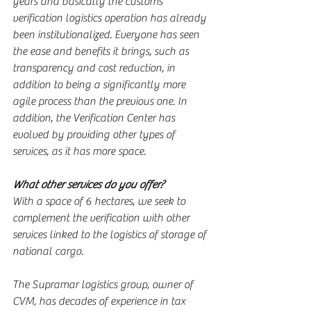
years and basically the customs 
verification logistics operation has already 
been institutionalized. Everyone has seen 
the ease and benefits it brings, such as 
transparency and cost reduction, in 
addition to being a significantly more 
agile process than the previous one. In 
addition, the Verification Center has 
evolved by providing other types of 
services, as it has more space.
What other services do you offer?
With a space of 6 hectares, we seek to 
complement the verification with other 
services linked to the logistics of storage of 
national cargo.
The Supramar logistics group, owner of 
CVM, has decades of experience in tax 