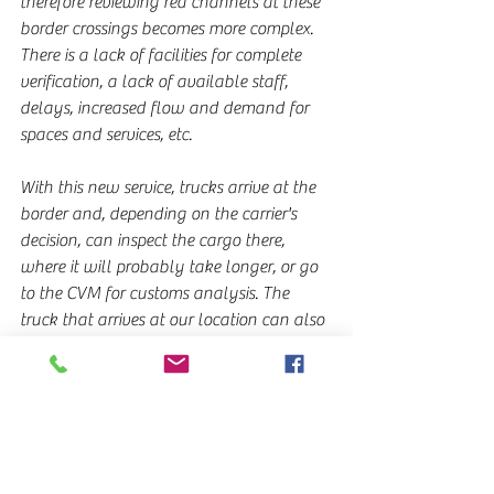
therefore reviewing red channels at these 
border crossings becomes more complex. 
There is a lack of facilities for complete 
verification, a lack of available staff, 
delays, increased flow and demand for 
spaces and services, etc.
With this new service, trucks arrive at the 
border and, depending on the carrier's 
decision, can inspect the cargo there, 
where it will probably take longer, or go 
to the CVM for customs analysis. The 
truck that arrives at our location can also 
stay overnight and use our facilities to 
possibly split the cargo into smaller units, 
with comfort and safety for drivers and 
cargo, etc. We expect that cargo delivery 
operations and the use of the vehicles 
themselves will be more fluid and, why 