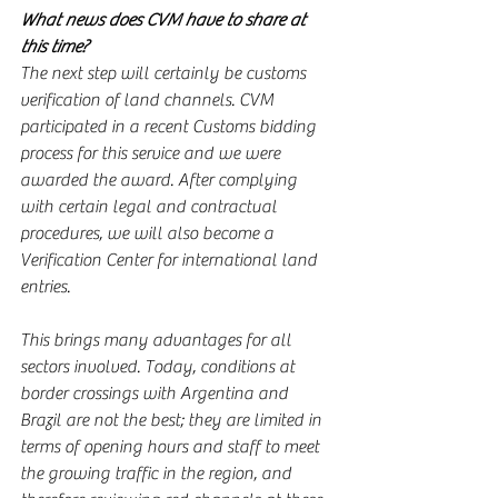
What news does CVM have to share at 
this time?
The next step will certainly be customs 
verification of land channels. CVM 
participated in a recent Customs bidding 
process for this service and we were 
awarded the award. After complying 
with certain legal and contractual 
procedures, we will also become a 
Verification Center for international land 
entries.
This brings many advantages for all 
sectors involved. Today, conditions at 
border crossings with Argentina and 
Brazil are not the best; they are limited in 
terms of opening hours and staff to meet 
the growing traffic in the region, and 