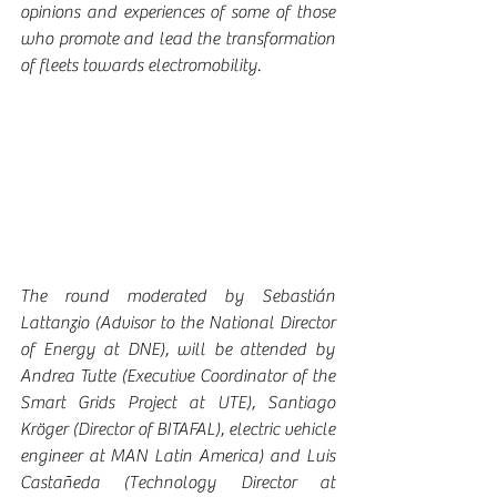
opinions and experiences of some of those 
who promote and lead the transformation 
of fleets towards electromobility.
The round moderated by Sebastián 
Lattanzio (Advisor to the National Director 
of Energy at DNE), will be attended by 
Andrea Tutte (Executive Coordinator of the 
Smart Grids Project at UTE), Santiago 
Kröger (Director of BITAFAL), electric vehicle 
engineer at MAN Latin America) and Luis 
Castañeda (Technology Director at 