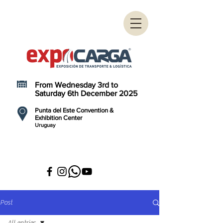
From Wednesday 3rd to
Saturday 6th December 2025
Punta del Este Convention &
Exhibition Center
Uruguay
Post