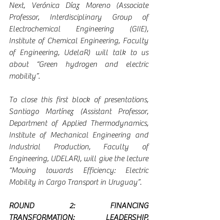
Next, Verónica Díaz Moreno (Associate 
Professor, Interdisciplinary Group of 
Electrochemical Engineering (GIIE), 
Institute of Chemical Engineering, Faculty 
of Engineering, UdelaR) will talk to us 
about “Green hydrogen and electric 
mobility”.
To close this first block of presentations, 
Santiago Martínez (Assistant Professor, 
Department of Applied Thermodynamics, 
Institute of Mechanical Engineering and 
Industrial Production, Faculty of 
Engineering, UDELAR), will give the lecture 
“Moving towards Efficiency: Electric 
Mobility in Cargo Transport in Uruguay”.
ROUND 2: FINANCING 
TRANSFORMATION; LEADERSHIP, 