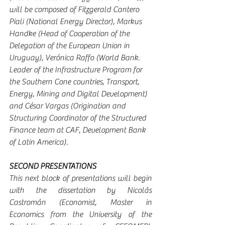
will be composed of Fitzgerald Cantero 
Piali (National Energy Director), Markus 
Handke (Head of Cooperation of the 
Delegation of the European Union in 
Uruguay), Verónica Raffo (World Bank. 
Leader of the Infrastructure Program for 
the Southern Cone countries, Transport, 
Energy, Mining and Digital Development) 
and César Vargas (Origination and 
Structuring Coordinator of the Structured 
Finance team at CAF, Development Bank 
of Latin America).
SECOND PRESENTATIONS
This next block of presentations will begin 
with the dissertation by Nicolás 
Castromán (Economist, Master in 
Economics from the University of the 