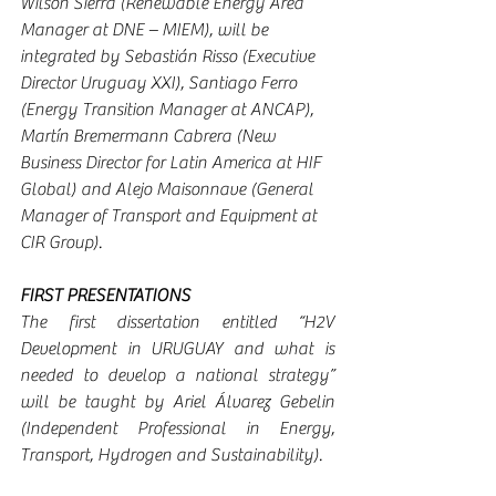
Wilson Sierra (Renewable Energy Area 
Manager at DNE – MIEM), will be 
integrated by Sebastián Risso (Executive 
Director Uruguay XXI), Santiago Ferro 
(Energy Transition Manager at ANCAP), 
Martín Bremermann Cabrera (New 
Business Director for Latin America at HIF 
Global) and Alejo Maisonnave (General 
Manager of Transport and Equipment at 
CIR Group).
FIRST PRESENTATIONS
The first dissertation entitled “H2V 
Development in URUGUAY and what is 
needed to develop a national strategy” 
will be taught by Ariel Álvarez Gebelin 
(Independent Professional in Energy, 
Transport, Hydrogen and Sustainability).