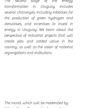
The second stage of the energy 
transformation in Uruguay includes 
several challenges, including initiatives for 
the production of green hydrogen and 
derivatives, and incentives to invest in 
energy in Uruguay. We learn about the 
perspective of industrial projects that will 
create jobs and added value in the 
country, as well as the vision of national 
organizations and institutions.
The round, which will be moderated by 