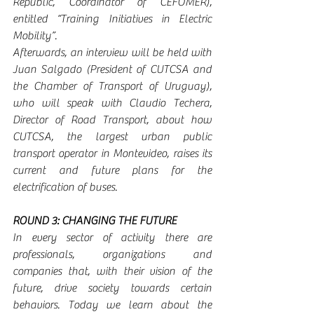
Republic, Coordinator of CEFOMER), 
entitled “Training Initiatives in Electric 
Mobility”.
Afterwards, an interview will be held with 
Juan Salgado (President of CUTCSA and 
the Chamber of Transport of Uruguay), 
who will speak with Claudio Techera, 
Director of Road Transport, about how 
CUTCSA, the largest urban public 
transport operator in Montevideo, raises its 
current and future plans for the 
electrification of buses.
ROUND 3: CHANGING THE FUTURE
In every sector of activity there are 
professionals, organizations and 
companies that, with their vision of the 
future, drive society towards certain 
behaviors. Today we learn about the 