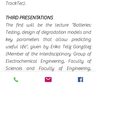
TrackTec).
THIRD PRESENTATIONS
The first will be the lecture “Batteries: 
Testing, design of degradation models and 
key parameters that allow predicting 
useful life”, given by Erika Teliz González 
(Member of the Interdisciplinary Group of 
Electrochemical Engineering, Faculty of 
Sciences and Faculty of Engineering, 
University of the Republic).
Rodolfo Pacheco (Easytrack Commercial 
Manager) will continue by giving the 
dissertation “EASYGREEN - Understanding, 
addressing and rescuing the carbon 
footprint in transport”.
ROUND 4: CHANGING THE FUTURE II