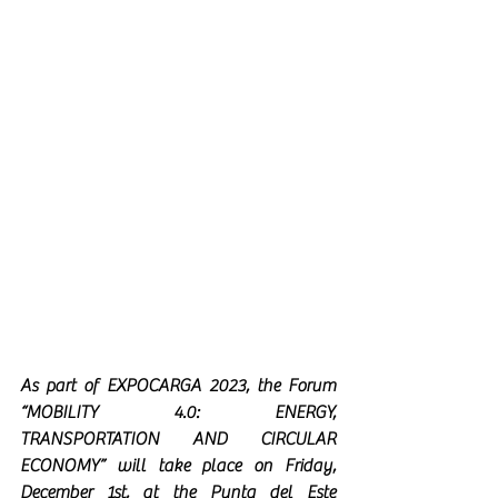
As part of EXPOCARGA 2023, the Forum 
“MOBILITY 4.0: ENERGY, 
TRANSPORTATION AND CIRCULAR 
ECONOMY” will take place on Friday, 
December 1st, at the Punta del Este 