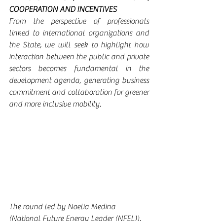
COOPERATION AND INCENTIVES
From the perspective of professionals 
linked to international organizations and 
the State, we will seek to highlight how 
interaction between the public and private 
sectors becomes fundamental in the 
development agenda, generating business 
commitment and collaboration for greener 
and more inclusive mobility.
The round led by Noelia Medina 
(National Future Energy Leader (NFEL)), 