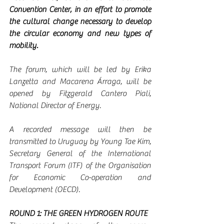
Convention Center, in an effort to promote 
the cultural change necessary to develop 
the circular economy and new types of 
mobility.
The forum, which will be led by Erika 
Lanzetta and Macarena Árraga, will be 
opened by Fitzgerald Cantero Piali, 
National Director of Energy.
A recorded message will then be 
transmitted to Uruguay by Young Tae Kim, 
Secretary General of the International 
Transport Forum (ITF) of the Organisation 
for Economic Co-operation and 
Development (OECD).
ROUND 1: THE GREEN HYDROGEN ROUTE