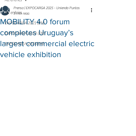
All entries
Prensa | EXPOCARGA 2025 - Uniendo Puntos
All entries
3 min read
MOBILITY 4.0 forum
EXPOCARGA 2021 (EN)
completes Uruguay’s
EXPOCARGA 2023 (EN)
largest commercial electric
EXPOCARGA 2025(EN)
vehicle exhibition