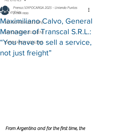
All entries
Prensa | EXPOCARGA 2025 - Uniendo Puntos
All entries
2 min read
Maximiliano Calvo, General
EXPOCARGA 2021 (EN)
Manager of Transcal S.R.L.:
EXPOCARGA 2023 (EN)
“You have to sell a service,
EXPOCARGA 2025(EN)
not just freight”
From Argentina and for the first time, the 