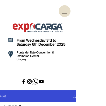
From Wednesday 3rd to
Saturday 6th December 2025
Punta del Este Convention &
Exhibition Center
Uruguay
Post