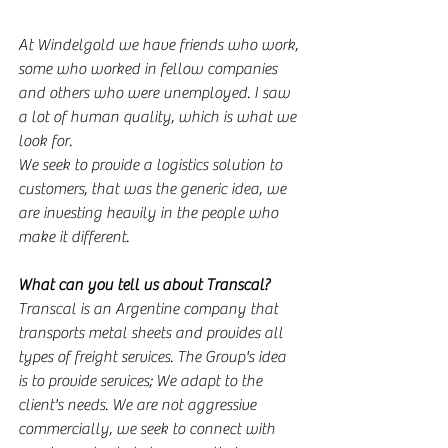
At Windelgold we have friends who work, 
some who worked in fellow companies 
and others who were unemployed. I saw 
a lot of human quality, which is what we 
look for.
We seek to provide a logistics solution to 
customers, that was the generic idea, we 
are investing heavily in the people who 
make it different.
What can you tell us about Transcal?
Transcal is an Argentine company that 
transports metal sheets and provides all 
types of freight services. The Group's idea 
is to provide services; We adapt to the 
client's needs. We are not aggressive 
commercially, we seek to connect with 