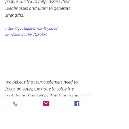
people, we try to help, assess their 
weaknesses and work to generate 
strengths.
https://youtu.be/BhCKP5z85Fk?
si=Wctsm2quRKVOXb6M
We believe that our customers need to 
focus on sales; we have to solve the 
logistics part ourselves. This is how we 
build alliances with the chain that is the 
logistics sector; we do not participate, we 
just join forces, each one does their 
business and we provide the trucks. We 