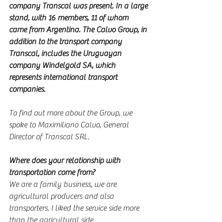
company Transcal was present. In a large 
stand, with 16 members, 11 of whom 
came from Argentina. The Calvo Group, in 
addition to the transport company 
Transcal, includes the Uruguayan 
company Windelgold SA, which 
represents international transport 
companies.
To find out more about the Group, we 
spoke to Maximiliano Calvo, General 
Director of Transcal SRL.
Where does your relationship with 
transportation come from?
We are a family business, we are 
agricultural producers and also 
transporters. I liked the service side more 
than the agricultural side.