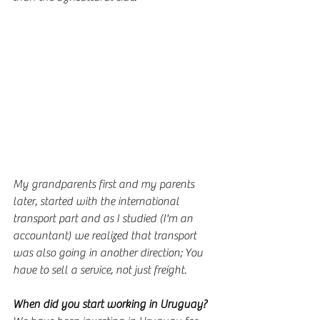
My grandparents first and my parents 
later, started with the international 
transport part and as I studied (I'm an 
accountant) we realized that transport 
was also going in another direction; You 
have to sell a service, not just freight.
When did you start working in Uruguay?