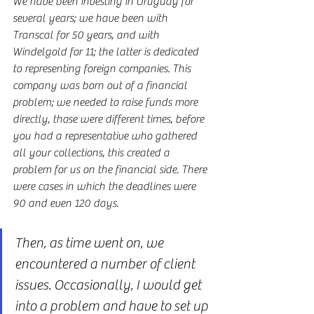
We have been investing in Uruguay for 
several years; we have been with 
Transcal for 50 years, and with 
Windelgold for 11; the latter is dedicated 
to representing foreign companies. This 
company was born out of a financial 
problem; we needed to raise funds more 
directly, those were different times, before 
you had a representative who gathered 
all your collections, this created a 
problem for us on the financial side. There 
were cases in which the deadlines were 
90 and even 120 days.
Then, as time went on, we 
encountered a number of client 
issues. Occasionally, I would get 
into a problem and have to set up 