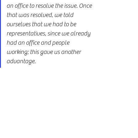
an office to resolve the issue. Once 
that was resolved, we told 
ourselves that we had to be 
representatives, since we already 
had an office and people 
working; this gave us another 
advantage.