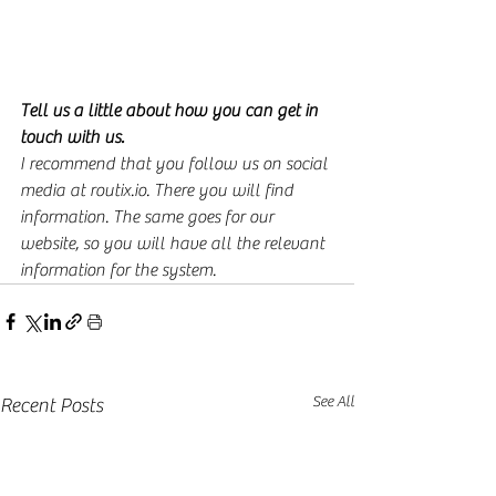
Tell us a little about how you can get in 
touch with us.
I recommend that you follow us on social 
media at routix.io. There you will find 
information. The same goes for our 
website, so you will have all the relevant 
information for the system.
See All
Recent Posts