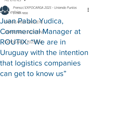
All entries
Prensa | EXPOCARGA 2025 - Uniendo Puntos
All entries
1 min read
Juan Pablo Yudica,
EXPOCARGA 2021 (EN)
Commercial Manager at
EXPOCARGA 2023 (EN)
ROUTIX: “We are in
EXPOCARGA 2025(EN)
Uruguay with the intention
that logistics companies
can get to know us”