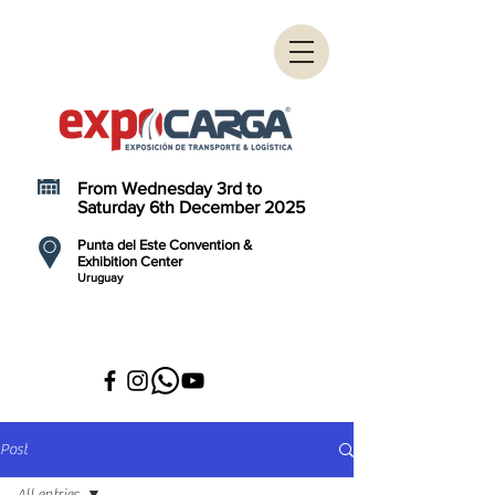
From Wednesday 3rd to
Saturday 6th December 2025
Punta del Este Convention &
Exhibition Center
Uruguay
Post