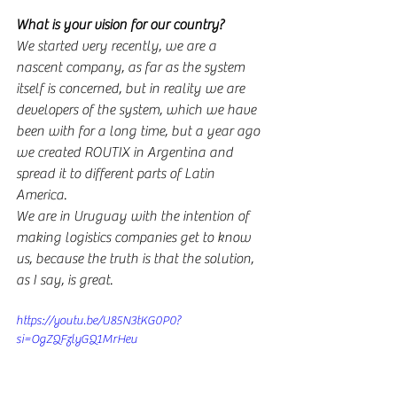
What is your vision for our country?
We started very recently, we are a 
nascent company, as far as the system 
itself is concerned, but in reality we are 
developers of the system, which we have 
been with for a long time, but a year ago 
we created ROUTIX in Argentina and 
spread it to different parts of Latin 
America.
We are in Uruguay with the intention of 
making logistics companies get to know 
us, because the truth is that the solution, 
as I say, is great.
https://youtu.be/U85N3tKG0P0?
si=OgZQFzlyGQ1MrHeu