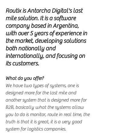
Routix is Antorcha Digital's last 
mile solution. It is a software 
company based in Argentina, 
with over 5 years of experience in 
the market, developing solutions 
both nationally and 
internationally, and focusing on 
its customers.
What do you offer?
We have two types of systems, one is 
designed more for the last mile and 
another system that is designed more for 
B2B, basically what the systems allow 
you to do is monitor, route in real time, the 
truth is that it is great, it is a very good 
system for logistics companies.