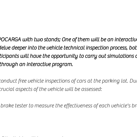
OCARGA with two stands; One of them will be an interactive
elve deeper into the vehicle technical inspection process, bot
rticipants will have the opportunity to carry out simulations o
 through an interactive program.
onduct free vehicle inspections of cars at the parking lot. Du
rucial aspects of the vehicle will be assessed:
 brake tester to measure the effectiveness of each vehicle's br