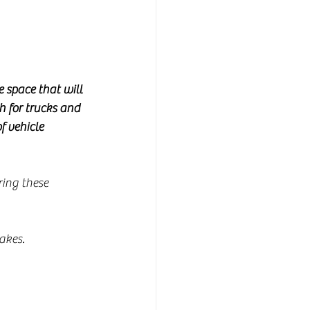
 space that will 
h for trucks and 
f vehicle 
ring these 
akes.