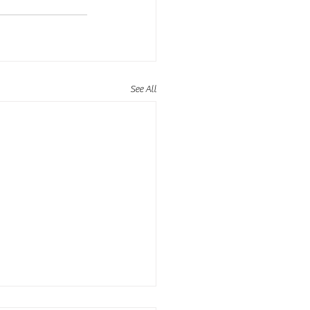
See All