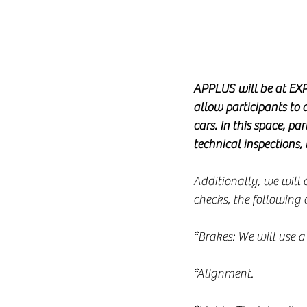
APPLUS will be at EXP
allow participants to d
cars. In this space, pa
technical inspections,
Additionally, we will c
checks, the following c
*Brakes: We will use a
*Alignment.