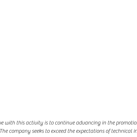
 with this activity is to continue advancing in the promotio
he company seeks to exceed the expectations of technical in