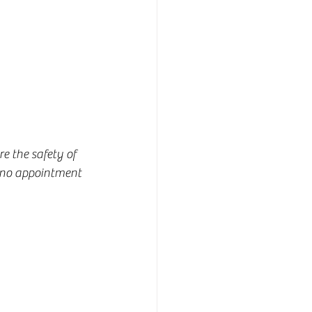
e the safety of 
, no appointment 