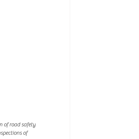
n of road safety 
spections of 