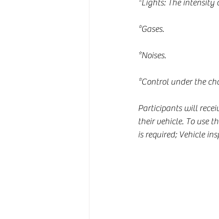
*Lights: The intensity 
*Gases.
*Noises.
*Control under the cha
Participants will rece
their vehicle. To use 
is required; Vehicle ins