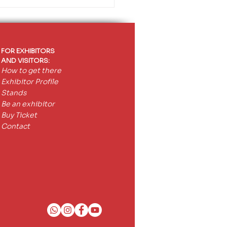
FOR EXHIBITORS
AND VISITORS:
How to get there
Exhibitor Profile
Stands
Be an exhibitor
Buy Ticket
Contact