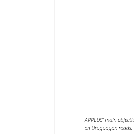
APPLUS’ main objective
on Uruguayan roads. T