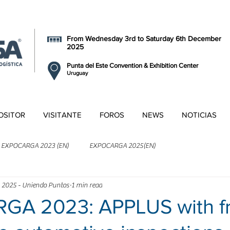
From Wednesday 3rd to Saturday 6th December
2025
Punta del Este Convention & Exhibition Center
Uruguay
OSITOR
VISITANTE
FOROS
NEWS
NOTICIAS
EXPOCARGA 2023 (EN)
EXPOCARGA 2025(EN)
 2025 - Uniendo Puntos
1 min read
A 2023: APPLUS with f