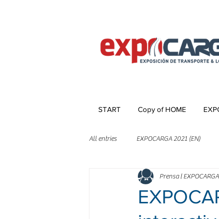
START
Copy of HOME
EXP
All entries
EXPOCARGA 2021 (EN)
Prensa | EXPOCARGA
EXPOCARG