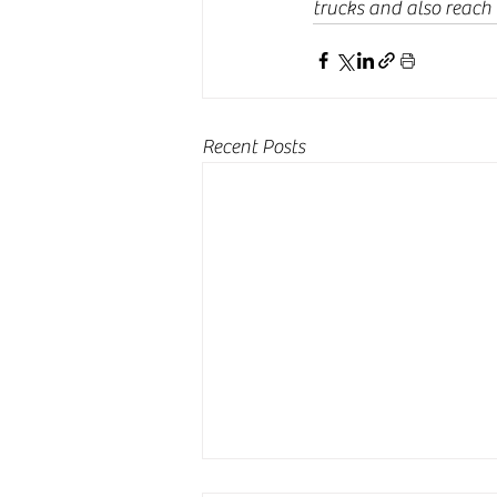
trucks and also reach
Recent Posts