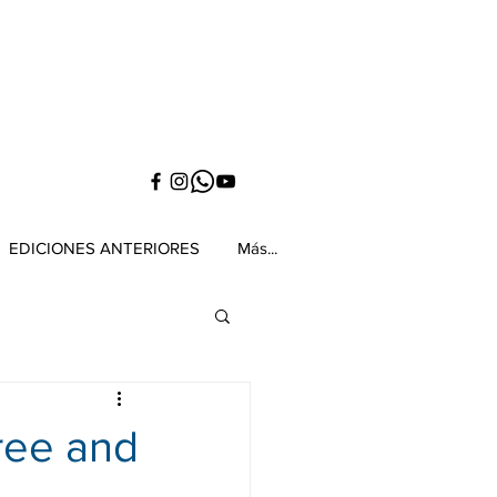
EDICIONES ANTERIORES
Más...
ree and