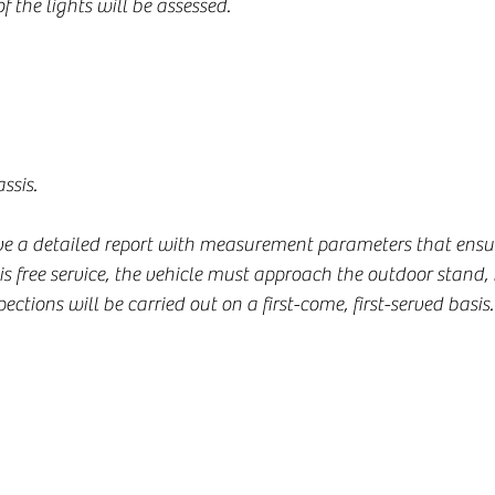
of the lights will be assessed.
ssis.
ive a detailed report with measurement parameters that ensur
this free service, the vehicle must approach the outdoor stand
pections will be carried out on a first-come, first-served basis.