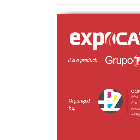
It is a product:
CON
Maria
Organized
Punt
by:
expo
+598