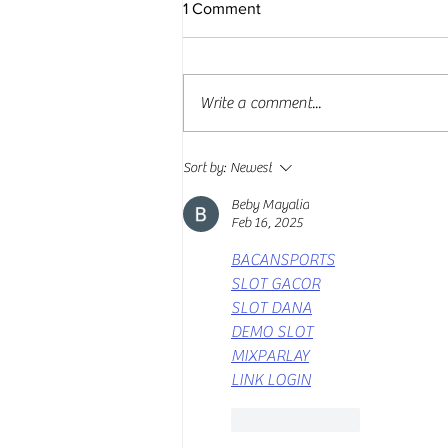
1 Comment
Write a comment...
Major sponsors promote
Sort by:
Newest
EXPOCARGA 2025
Beby Mayalia
Feb 16, 2025
BACANSPORTS
SLOT GACOR
SLOT DANA
DEMO SLOT
MIXPARLAY
LINK LOGIN
Like
Reply