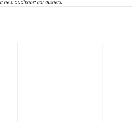
 a new audience: car owners.