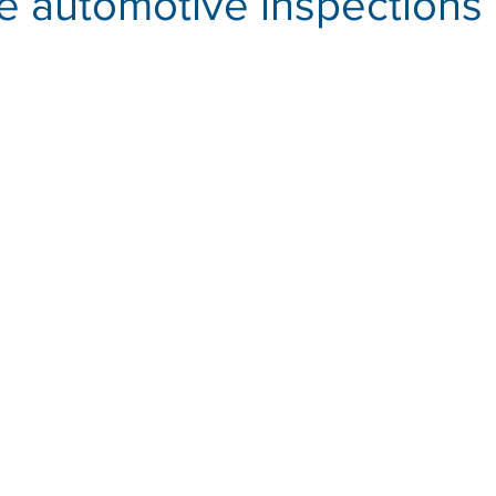
ve automotive inspections