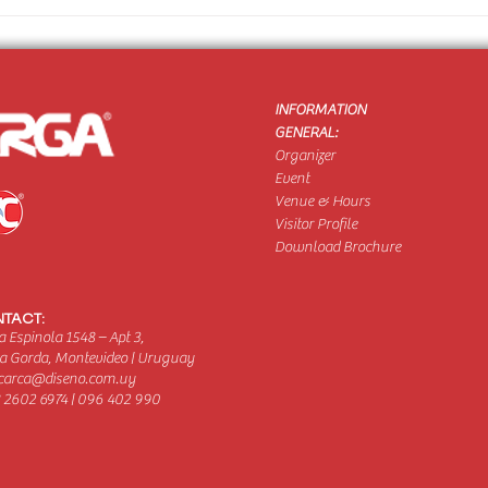
INFORMATION
GENERAL:
Organizer
Event
Venue & Hours
Visitor Profile
Download Brochure
TACT:
 Espinola 1548 – Apt 3,
a Gorda, Montevideo | Uruguay
carca@diseno.com.uy
 2602 6974 | 096 402 990