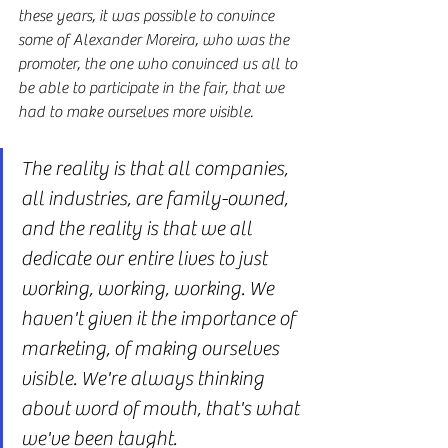
these years, it was possible to convince 
some of Alexander Moreira, who was the 
promoter, the one who convinced us all to 
be able to participate in the fair, that we 
had to make ourselves more visible.
The reality is that all companies, 
all industries, are family-owned, 
and the reality is that we all 
dedicate our entire lives to just 
working, working, working. We 
haven't given it the importance of 
marketing, of making ourselves 
visible. We're always thinking 
about word of mouth, that's what 
we've been taught.