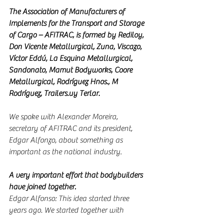
The Association of Manufacturers of 
Implements for the Transport and Storage 
of Cargo – AFITRAC, is formed by Rediloy, 
Don Vicente Metallurgical, Zuna, Viscazo, 
Víctor Eddú, La Esquina Metallurgical, 
Sandonato, Mamut Bodyworks, Coore 
Metallurgical, Rodríguez Hnos., M 
Rodríguez, Trailers.uy Terlar.
We spoke with Alexander Moreira, 
secretary of AFITRAC and its president, 
Edgar Alfonzo, about something as 
important as the national industry.
A very important effort that bodybuilders 
have joined together.
Edgar Alfonso: This idea started three 
years ago. We started together with 