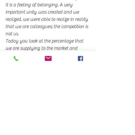
It is a feeling of belonging. A very 
important unity was created and we 
realized, we were able to realize in reality 
that we are colleagues; the competition is 
not us.
Today you look at the percentage that 
we are supplying to the market and 
comparing it is insignificant to what is 
coming in from outside.
It is important to us that this is the first 
time that AFITRAC is visible at 
EXPOCARGA, and a very important effort 
was made to showcase it. Although not 
all members are present, obviously, a very 
important effort was made and it is 
highly valued. In addition, the public will 
certainly appreciate it too, because 