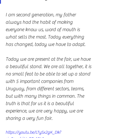
I am second generation, my father 
always had the habit of making 
everyone know us, word of mouth is 
what sells the most. Today everything 
has changed, today we have to adapt.
Today we are present at the fair, we have 
a beautiful stand. We are all together, it is 
no small feat to be able to set up a stand 
with 5 important companies from 
Uruguay, from different sectors, teams, 
but with many things in common. The 
truth is that for us it is a beautiful 
experience, we are very happy, we are 
sharing a very fun fair.
https://youtu.be/LTySx2gK_Dk?