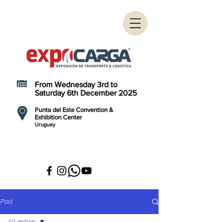
From Wednesday 3rd to
Saturday 6th December 2025
Punta del Este Convention &
Exhibition Center
Uruguay
Post