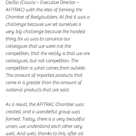
Cecília (Casulo – Executive Director – 
AFITRAC) with the idea of forming the 
Chamber of Bodybuilders. At first it was a 
challenge because we set ourselves a 
very big challenge because the hardest 
thing for us was to convince our 
colleagues that we were not the 
competition, that the reality is that we are 
colleagues, but not competition. The 
competition is what comes from outside. 
The amount of imported products that 
come in is greater than the amount of 
national products that are sold.
As a result, the AFITRAC Chamber was 
created, and a wonderful group was 
formed. Today, there is a very beautiful 
union, we understand each other very 
well. And well, thanks to this, after all 