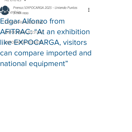
All entries
Prensa | EXPOCARGA 2025 - Uniendo Puntos
All entries
3 min read
Edgar Alfonzo from
EXPOCARGA 2021 (EN)
AFITRAC: “At an exhibition
EXPOCARGA 2023 (EN)
like EXPOCARGA, visitors
EXPOCARGA 2025(EN)
can compare imported and
national equipment”