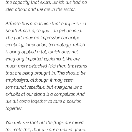
the capacity that exists, which we had no 
idea about and we are in the sector.
Alfonso has a machine that only exists in 
South America, so you can get an idea. 
They all have an impressive capacity; 
creativity, innovation, technology, which 
is being applied a lot, which does not 
envy any imported equipment. We are 
much more detached (sic) than the teams 
that are being brought in. This should be 
emphasized, although it may seem 
somewhat repetitive, but everyone who 
exhibits at our stand is a competitor. And 
we all come together to take a position 
together.
You will see that all the flags are mixed 
to create this, that we are a united group. 