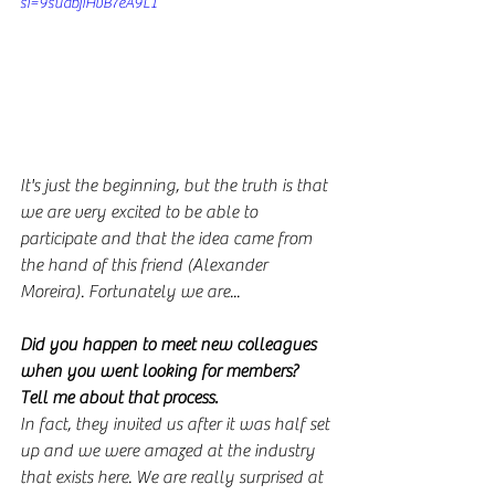
si=9suabjiHvB7eA9L1
It's just the beginning, but the truth is that 
we are very excited to be able to 
participate and that the idea came from 
the hand of this friend (Alexander 
Moreira). Fortunately we are...
Did you happen to meet new colleagues 
when you went looking for members? 
Tell me about that process.
In fact, they invited us after it was half set 
up and we were amazed at the industry 
that exists here. We are really surprised at 