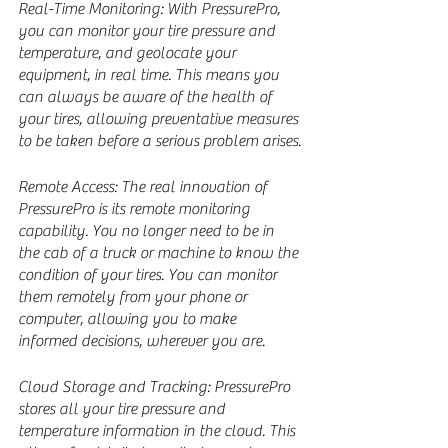
Real-Time Monitoring: With PressurePro, 
you can monitor your tire pressure and 
temperature, and geolocate your 
equipment, in real time. This means you 
can always be aware of the health of 
your tires, allowing preventative measures 
to be taken before a serious problem arises.
Remote Access: The real innovation of 
PressurePro is its remote monitoring 
capability. You no longer need to be in 
the cab of a truck or machine to know the 
condition of your tires. You can monitor 
them remotely from your phone or 
computer, allowing you to make 
informed decisions, wherever you are.
Cloud Storage and Tracking: PressurePro 
stores all your tire pressure and 
temperature information in the cloud. This 