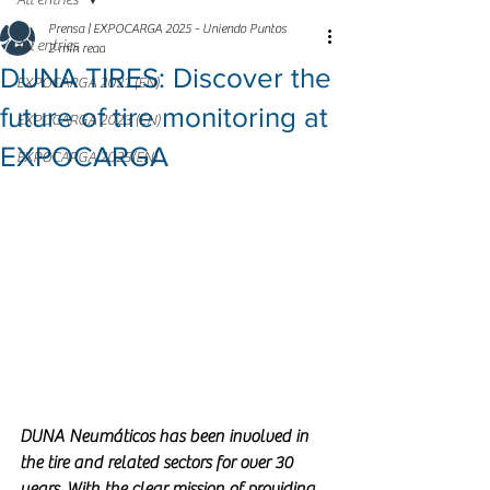
All entries
Prensa | EXPOCARGA 2025 - Uniendo Puntos
All entries
2 min read
DUNA TIRES: Discover the
EXPOCARGA 2021 (EN)
future of tire monitoring at
EXPOCARGA 2023 (EN)
EXPOCARGA
EXPOCARGA 2025(EN)
DUNA Neumáticos has been involved in 
the tire and related sectors for over 30 
years. With the clear mission of providing 