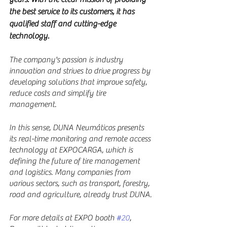
the best service to its customers, it has 
qualified staff and cutting-edge 
technology.
The company's passion is industry 
innovation and strives to drive progress by 
developing solutions that improve safety, 
reduce costs and simplify tire 
management.
In this sense, DUNA Neumáticos presents 
its real-time monitoring and remote access 
technology at EXPOCARGA, which is 
defining the future of tire management 
and logistics. Many companies from 
various sectors, such as transport, forestry, 
road and agriculture, already trust DUNA.
For more details at EXPO booth 
#20
, 