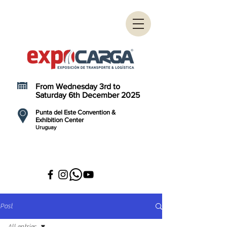
From Wednesday 3rd to
Saturday 6th December 2025
Punta del Este Convention &
Exhibition Center
Uruguay
Post