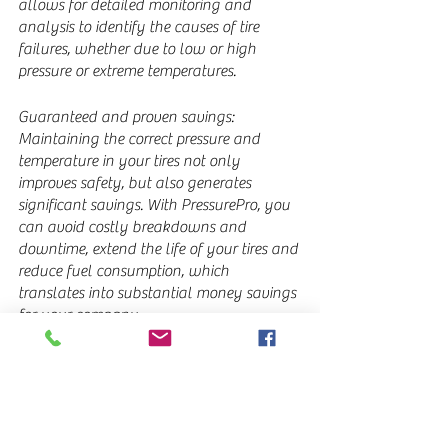
allows for detailed monitoring and 
analysis to identify the causes of tire 
failures, whether due to low or high 
pressure or extreme temperatures.
Guaranteed and proven savings: 
Maintaining the correct pressure and 
temperature in your tires not only 
improves safety, but also generates 
significant savings. With PressurePro, you 
can avoid costly breakdowns and 
downtime, extend the life of your tires and 
reduce fuel consumption, which 
translates into substantial money savings 
for your company.