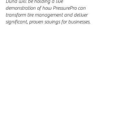
Duna will be holding a live 
demonstration of how PressurePro can 
transform tire management and deliver 
significant, proven savings for businesses.