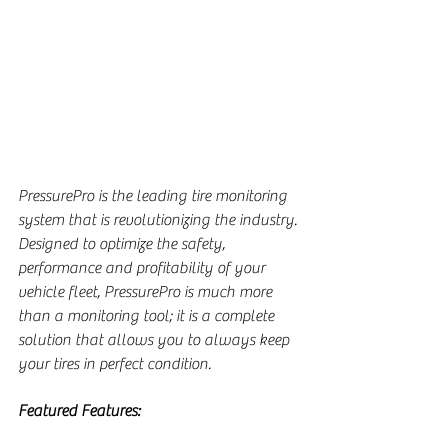
PressurePro is the leading tire monitoring 
system that is revolutionizing the industry. 
Designed to optimize the safety, 
performance and profitability of your 
vehicle fleet, PressurePro is much more 
than a monitoring tool; it is a complete 
solution that allows you to always keep 
your tires in perfect condition.
Featured Features: