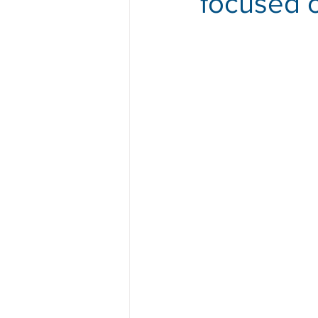
focused o