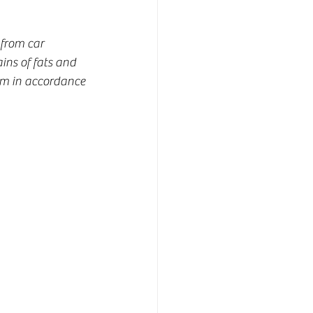
from car 
ns of fats and 
tem in accordance 