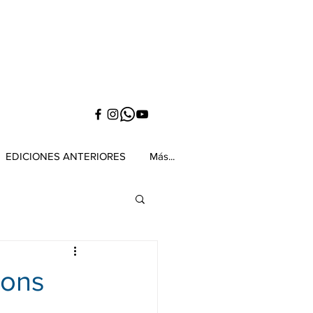
EDICIONES ANTERIORES
Más...
ions