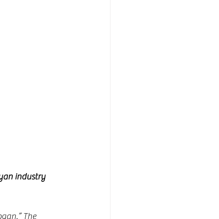
yan industry 
ogan.” The 