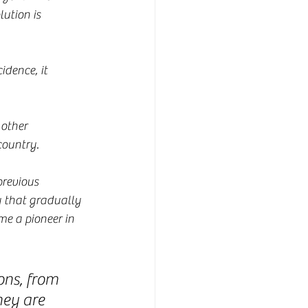
ution is 
idence, it 
 other 
 country.
revious 
y that gradually 
e a pioneer in 
ons, from 
hey are 