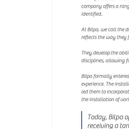
company offers a range 
identified.
At Bilpa, we call the d
reflects the way they
They develop the abili
disciplines, allowing f
Bilpa formally entere
experience. The instal
led them to incorporat
the installation of va
Today, Bilpa op
receiving a tan