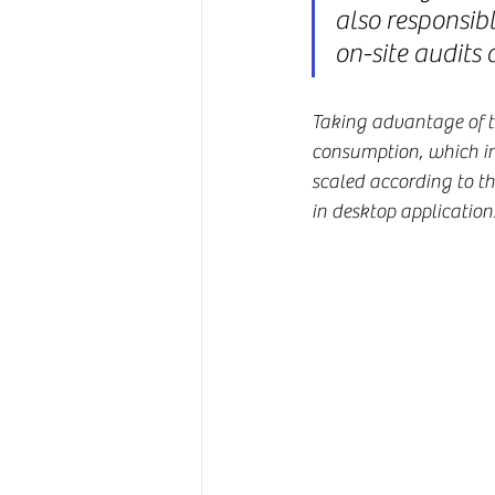
also responsibl
on-site audits 
Taking advantage of the
consumption, which inc
scaled according to th
in desktop applicatio