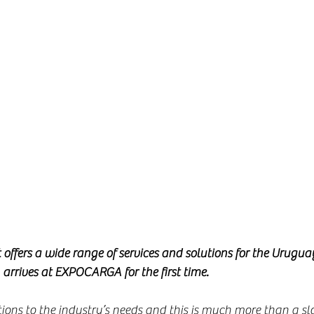
offers a wide range of services and solutions for the Urugua
, arrives at EXPOCARGA for the first time.
tions to the industry’s needs and this is much more than a sl