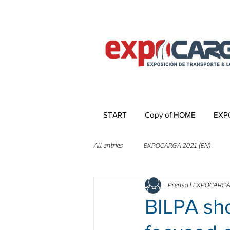
START
Copy of HOME
EXP
All entries
EXPOCARGA 2021 (EN)
Prensa | EXPOCARGA
BILPA sho