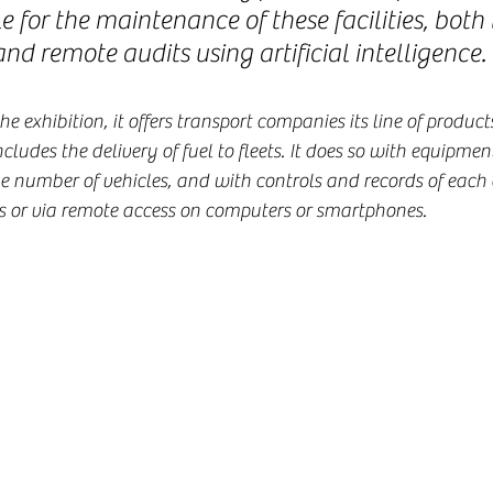
e for the maintenance of these facilities, both
and remote audits using artificial intelligence.
 exhibition, it offers transport companies its line of products
ludes the delivery of fuel to fleets. It does so with equipmen
e number of vehicles, and with controls and records of each d
ns or via remote access on computers or smartphones.