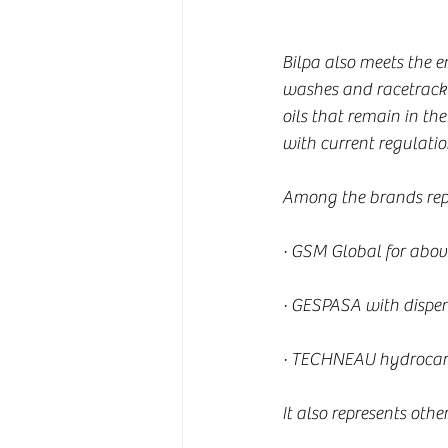
Bilpa also meets the 
washes and racetracks
oils that remain in th
with current regulatio
Among the brands repre
· GSM Global for abo
· GESPASA with dispens
· TECHNEAU hydrocarb
It also represents other