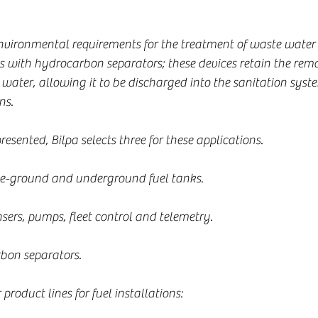
environmental requirements for the treatment of waste water 
 with hydrocarbon separators; these devices retain the remai
e water, allowing it to be discharged into the sanitation sys
ns.
sented, Bilpa selects three for these applications.
ve-ground and underground fuel tanks.
ers, pumps, fleet control and telemetry.
on separators.
 product lines for fuel installations: