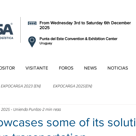
From Wednesday 3rd to Saturday 6th December
2025
Punta del Este Convention & Exhibition Center
Uruguay
OSITOR
VISITANTE
FOROS
NEWS
NOTICIAS
EXPOCARGA 2023 (EN)
EXPOCARGA 2025(EN)
 2025 - Uniendo Puntos
2 min read
wcases some of its solut