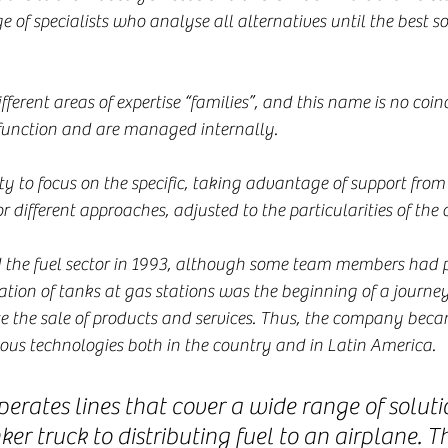
of specialists who analyse all alternatives until the best sol
ifferent areas of expertise “families”, and this name is no coinc
 function and are managed internally.
ty to focus on the specific, taking advantage of support from
or different approaches, adjusted to the particularities of the
d the fuel sector in 1993, although some team members had p
lation of tanks at gas stations was the beginning of a journe
e the sale of products and services. Thus, the company becam
rious technologies both in the country and in Latin America.
erates lines that cover a wide range of soluti
ker truck to distributing fuel to an airplane. T