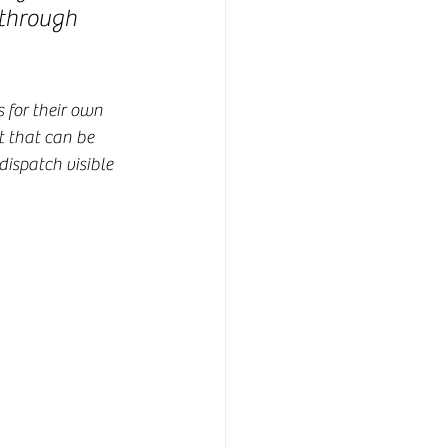
 through 
 for their own 
t that can be 
ispatch visible 