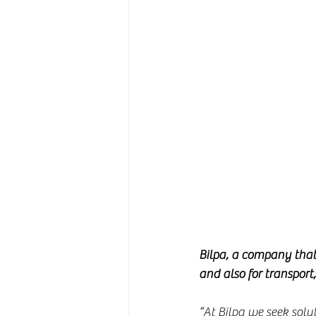
Bilpa, a company that 
and also for transport
“At Bilpa we seek solu