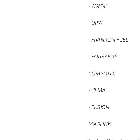
· WAYNE
· OPW
· FRANKLIN FUEL
· FAIRBANKS
COMPOTEC
· ULMA
· FUSION
MAGLINK