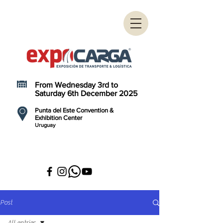
From Wednesday 3rd to
Saturday 6th December 2025
Punta del Este Convention &
Exhibition Center
Uruguay
Post