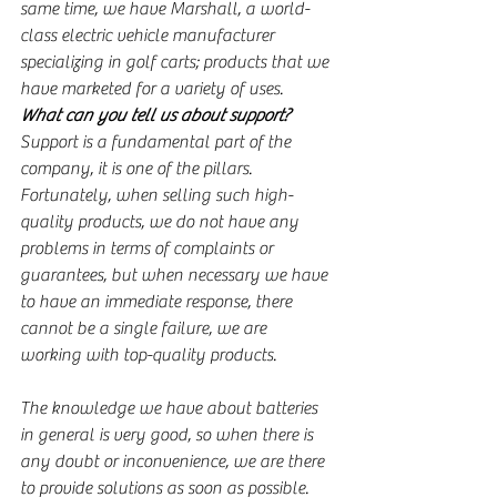
same time, we have Marshall, a world-
class electric vehicle manufacturer 
specializing in golf carts; products that we 
have marketed for a variety of uses.
What can you tell us about support?
Support is a fundamental part of the 
company, it is one of the pillars. 
Fortunately, when selling such high-
quality products, we do not have any 
problems in terms of complaints or 
guarantees, but when necessary we have 
to have an immediate response, there 
cannot be a single failure, we are 
working with top-quality products.
The knowledge we have about batteries 
in general is very good, so when there is 
any doubt or inconvenience, we are there 
to provide solutions as soon as possible.