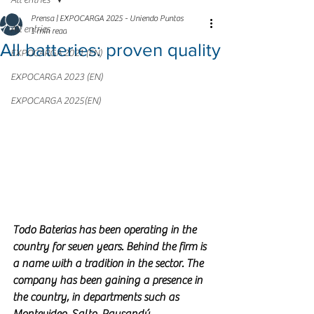
All entries
Prensa | EXPOCARGA 2025 - Uniendo Puntos
All entries
1 min read
All batteries: proven quality
EXPOCARGA 2021 (EN)
EXPOCARGA 2023 (EN)
EXPOCARGA 2025(EN)
Todo Baterias has been operating in the 
country for seven years. Behind the firm is 
a name with a tradition in the sector. The 
company has been gaining a presence in 
the country, in departments such as 