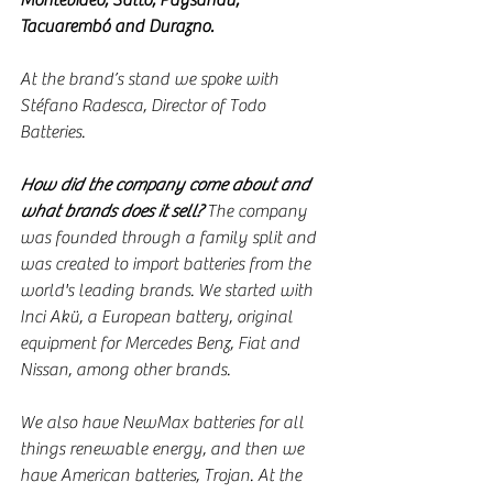
Montevideo, Salto, Paysandú, 
Tacuarembó and Durazno.
At the brand’s stand we spoke with 
Stéfano Radesca, Director of Todo 
Batteries.
How did the company come about and 
what brands does it sell?
 The company 
was founded through a family split and 
was created to import batteries from the 
world's leading brands. We started with 
Inci Akü, a European battery, original 
equipment for Mercedes Benz, Fiat and 
Nissan, among other brands.
We also have NewMax batteries for all 
things renewable energy, and then we 
have American batteries, Trojan. At the 