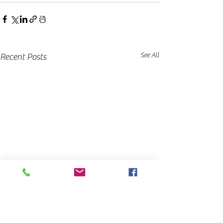
See All
Recent Posts