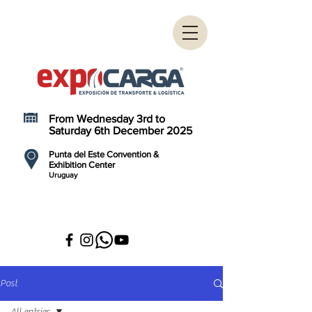
From Wednesday 3rd to
Saturday 6th December 2025
Punta del Este Convention &
Exhibition Center
Uruguay
Post