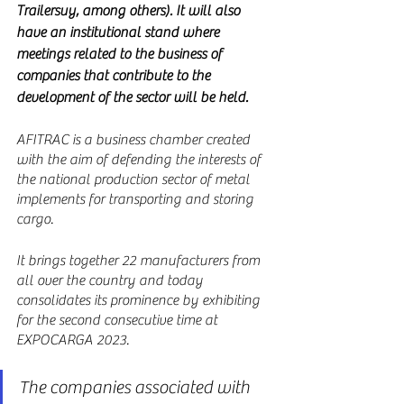
Trailersuy, among others). It will also 
have an institutional stand where 
meetings related to the business of 
companies that contribute to the 
development of the sector will be held.
AFITRAC is a business chamber created 
with the aim of defending the interests of 
the national production sector of metal 
implements for transporting and storing 
cargo.
It brings together 22 manufacturers from 
all over the country and today 
consolidates its prominence by exhibiting 
for the second consecutive time at 
EXPOCARGA 2023.
The companies associated with 