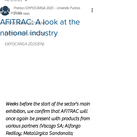
All entries
Prensa | EXPOCARGA 2025 - Uniendo Puntos
All entries
2 min read
AFITRAC: A look at the
EXPOCARGA 2021 (EN)
national industry
EXPOCARGA 2023 (EN)
EXPOCARGA 2025(EN)
Weeks before the start of the sector's main 
exhibition, we confirm that AFITRAC will 
once again be present with products from 
various partners (Viscazo SA; Alfonzo 
Rediloy; Metalúrgica Sandonato; 