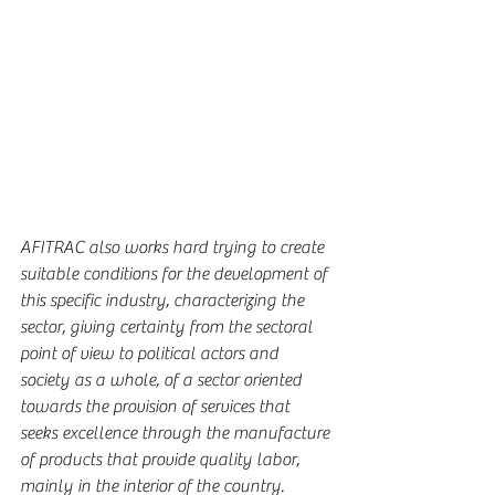
AFITRAC also works hard trying to create 
suitable conditions for the development of 
this specific industry, characterizing the 
sector, giving certainty from the sectoral 
point of view to political actors and 
society as a whole, of a sector oriented 
towards the provision of services that 
seeks excellence through the manufacture 
of products that provide quality labor, 
mainly in the interior of the country.