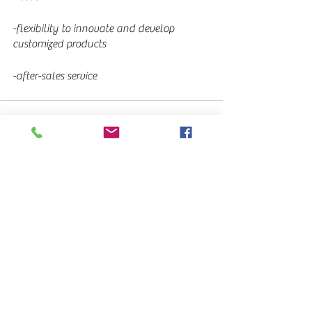
-flexibility to innovate and develop 
customized products
-after-sales service
See All
Recent Posts