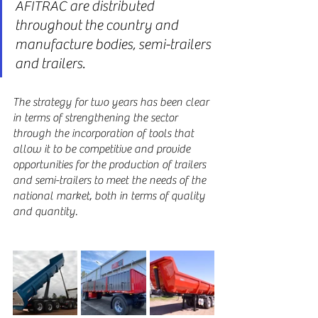
AFITRAC are distributed 
throughout the country and 
manufacture bodies, semi-trailers 
and trailers.
The strategy for two years has been clear 
in terms of strengthening the sector 
through the incorporation of tools that 
allow it to be competitive and provide 
opportunities for the production of trailers 
and semi-trailers to meet the needs of the 
national market, both in terms of quality 
and quantity.