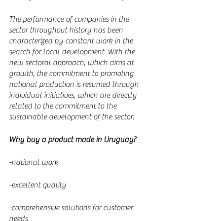
The performance of companies in the 
sector throughout history has been 
characterized by constant work in the 
search for local development. With the 
new sectoral approach, which aims at 
growth, the commitment to promoting 
national production is resumed through 
individual initiatives, which are directly 
related to the commitment to the 
sustainable development of the sector.
Why buy a product made in Uruguay?
-national work
-excellent quality
-comprehensive solutions for customer 
needs