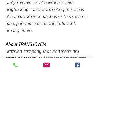
Daily frequencies of operations with 
neighboring countries, meeting the needs 
of our customers in various sectors such as 
food, pharmaceutical and industrial, 
among others.
About TRANSJOVEM
Brazilian company that transports dry 
cargo at controlled temperatures between 
Brazil and its neighboring countries. A 
large team of professionals dedicated to 
ensuring the best results in the logistics 
operations they carry out, collaborates 
daily from each subsidiary to coordinate 
and carry out the transport operations.
Supported by the technology installed in 
the equipment, customers are constantly 
informed of the status of their cargo from 