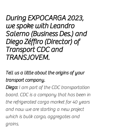
During EXPOCARGA 2023, 
we spoke with
Leandro 
Salerno (Business Des.) and 
Diego Zéffiro (Director) of 
Transport CDC and 
TRANSJOVEM.
Tell us a little about the origins of your 
transport company.
Diego:
 I am part of the CDC transportation 
board. CDC is a company that has been in 
the refrigerated cargo market for 40 years 
and now we are starting a new project 
which is bulk cargo, aggregates and 
grains.