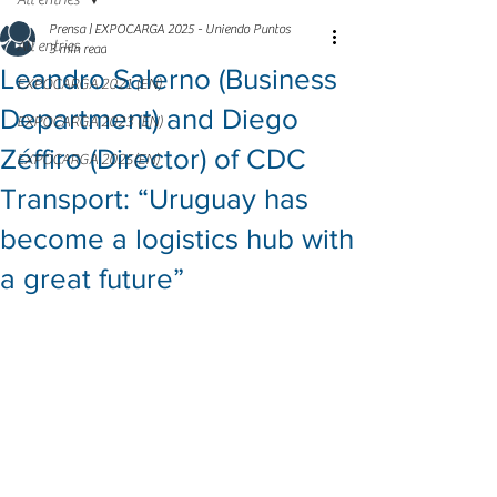
All entries
Prensa | EXPOCARGA 2025 - Uniendo Puntos
All entries
3 min read
Leandro Salerno (Business
EXPOCARGA 2021 (EN)
Department) and Diego
EXPOCARGA 2023 (EN)
Zéffiro (Director) of CDC
EXPOCARGA 2025(EN)
Transport: “Uruguay has
become a logistics hub with
a great future”