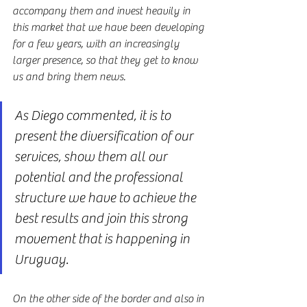
accompany them and invest heavily in 
this market that we have been developing 
for a few years, with an increasingly 
larger presence, so that they get to know 
us and bring them news.
As Diego commented, it is to 
present the diversification of our 
services, show them all our 
potential and the professional 
structure we have to achieve the 
best results and join this strong 
movement that is happening in 
Uruguay.
On the other side of the border and also in 