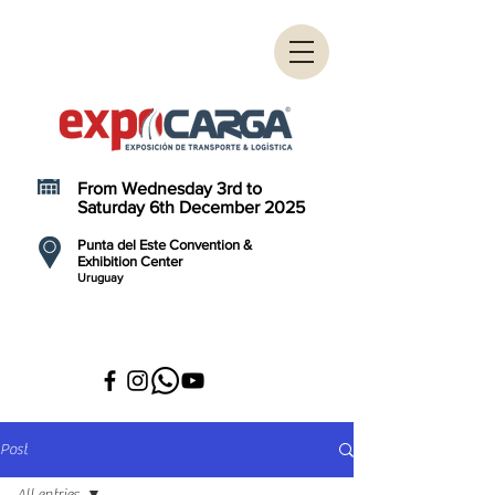
From Wednesday 3rd to
Saturday 6th December 2025
Punta del Este Convention &
Exhibition Center
Uruguay
Post