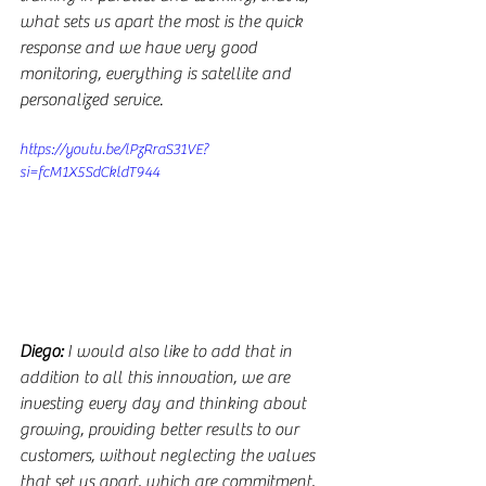
what sets us apart the most is the quick 
response and we have very good 
monitoring, everything is satellite and 
personalized service.
https://youtu.be/lPzRraS31VE?
si=fcM1X5SdCkldT944
Diego:
 I would also like to add that in 
addition to all this innovation, we are 
investing every day and thinking about 
growing, providing better results to our 
customers, without neglecting the values 
that set us apart, which are commitment, 