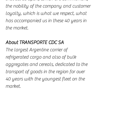
the nobility of the company and customer 
loyalty, which is what we respect, what 
has accompanied us in these 40 years in 
the market.
About TRANSPORTE CDC SA
The largest Argentine carrier of 
refrigerated cargo and also of bulk 
aggregates and cereals, dedicated to the 
transport of goods in the region for over 
40 years with the youngest fleet on the 
market.