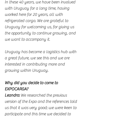
In these 40 years, we have been involved 
with Uruguay for a long time, having 
worked here for 20 years, all with 
refrigerated cargo. We are grateful to 
Uruguay for welcoming us, for giving us 
the opportunity to continue growing, and 
we want to accompany it.
Uruguay has become a logistics hub with 
a great future, we see this and we are 
interested in contributing more and 
growing within Uruguay.
Why did you decide to come to 
EXPOCARGA?
Leandro:
 We researched the previous 
version of the Expo and the references told 
us that it was very good; we were keen to 
participate and this time we decided to 