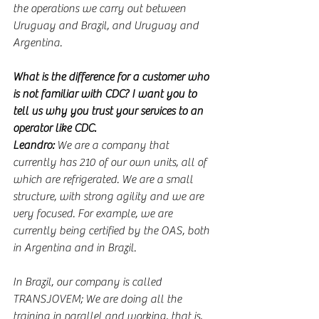
the operations we carry out between 
Uruguay and Brazil, and Uruguay and 
Argentina.
What is the difference for a customer who 
is not familiar with CDC? I want you to 
tell us why you trust your services to an 
operator like CDC.
Leandro:
 We are a company that 
currently has 210 of our own units, all of 
which are refrigerated. We are a small 
structure, with strong agility and we are 
very focused. For example, we are 
currently being certified by the OAS, both 
in Argentina and in Brazil.
In Brazil, our company is called 
TRANSJOVEM; We are doing all the 
training in parallel and working, that is, 